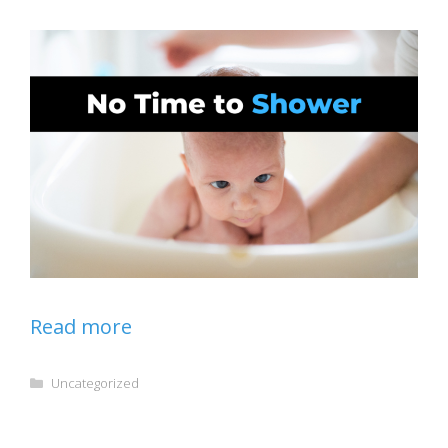
Read more
Categories
Uncategorized