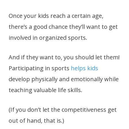
Once your kids reach a certain age,
there’s a good chance they’ll want to get
involved in organized sports.
And if they want to, you should let them!
Participating in sports
helps kids
develop physically and emotionally while
teaching valuable life skills.
(If you don’t let the competitiveness get
out of hand, that is.)