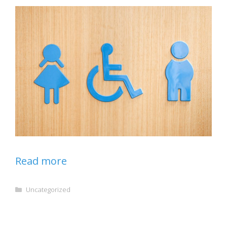
Read more
Categories
Uncategorized