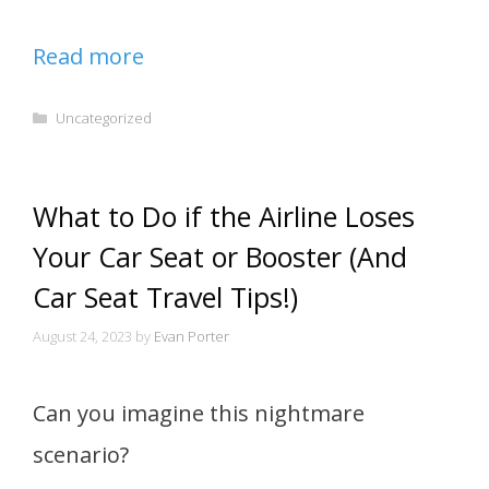
Read more
Categories
Uncategorized
What to Do if the Airline Loses
Your Car Seat or Booster (And
Car Seat Travel Tips!)
August 24, 2023
by
Evan Porter
Can you imagine this nightmare
scenario?