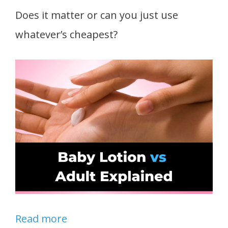
Does it matter or can you just use
whatever’s cheapest?
Read more