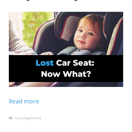
Read more
Categories
Uncategorized