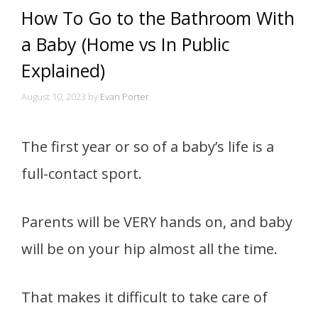
How To Go to the Bathroom With
a Baby (Home vs In Public
Explained)
August 10, 2023
by
Evan Porter
The first year or so of a baby’s life is a
full-contact sport.
Parents will be VERY hands on, and baby
will be on your hip almost all the time.
That makes it difficult to take care of