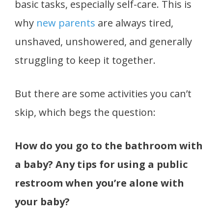
basic tasks, especially self-care. This is
why
new parents
are always tired,
unshaved, unshowered, and generally
struggling to keep it together.
But there are some activities you can’t
skip, which begs the question:
How do you go to the bathroom with
a baby? Any tips for using a public
restroom when you’re alone with
your baby?