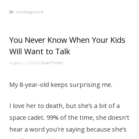
Categories
Uncategorized
You Never Know When Your Kids
Will Want to Talk
August 1, 2023
by
Evan Porter
My 8-year-old keeps surprising me.
I love her to death, but she’s a bit of a
space cadet. 99% of the time, she doesn’t
hear a word you’re saying because she’s