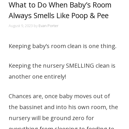
What to Do When Baby’s Room
Always Smells Like Poop & Pee
August 9, 2023
by
Evan Porter
Keeping baby’s room clean is one thing.
Keeping the nursery SMELLING clean is
another one entirely!
Chances are, once baby moves out of
the bassinet and into his own room, the
nursery will be ground zero for
everything from sleeping to feeding to,