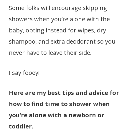
Some folks will encourage skipping
showers when you’re alone with the
baby, opting instead for wipes, dry
shampoo, and extra deodorant so you
never have to leave their side.
I say fooey!
Here are my best tips and advice for
how to find time to shower when
you’re alone with a newborn or
toddler.