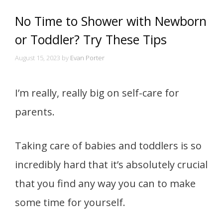
No Time to Shower with Newborn
or Toddler? Try These Tips
August 15, 2023
by
Evan Porter
I’m really, really big on self-care for
parents.
Taking care of babies and toddlers is so
incredibly hard that it’s absolutely crucial
that you find any way you can to make
some time for yourself.