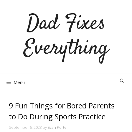
Skip
Dad Fixes
to
content
Everything
Menu
9 Fun Things for Bored Parents
to Do During Sports Practice
September 6, 2023
by
Evan Porter