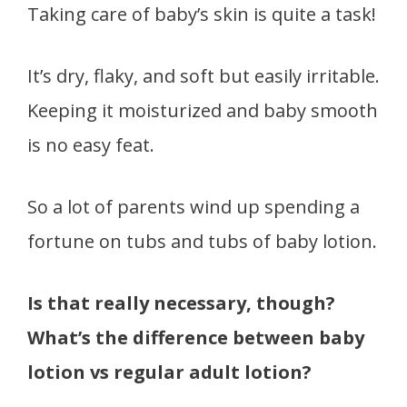
Taking care of baby’s skin is quite a task!
It’s dry, flaky, and soft but easily irritable.
Keeping it moisturized and baby smooth
is no easy feat.
So a lot of parents wind up spending a
fortune on tubs and tubs of baby lotion.
Is that really necessary, though?
What’s the difference between baby
lotion vs regular adult lotion?