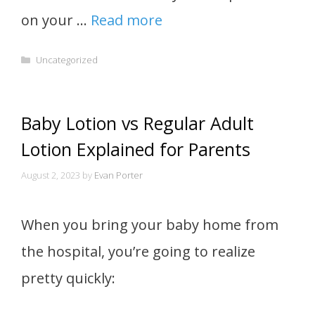
on your …
Read more
Categories
Uncategorized
Baby Lotion vs Regular Adult
Lotion Explained for Parents
August 2, 2023
by
Evan Porter
When you bring your baby home from
the hospital, you’re going to realize
pretty quickly: