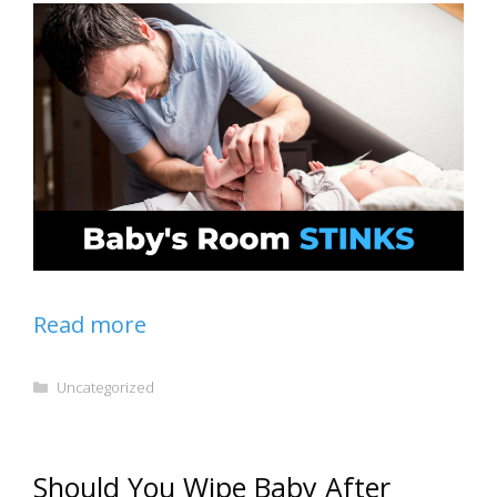
Read more
Categories
Uncategorized
Should You Wipe Baby After