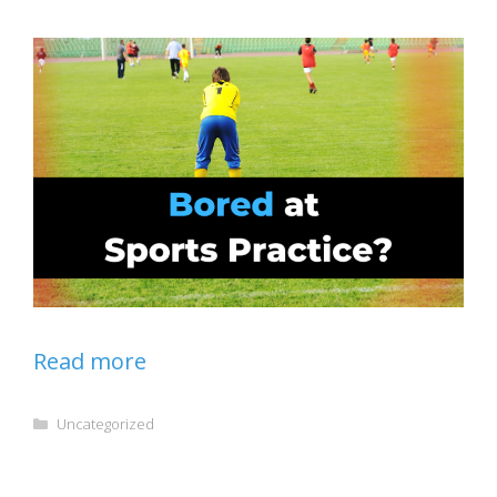
Read more
Categories
Uncategorized