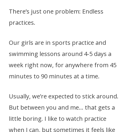
There’s just one problem: Endless
practices.
Our girls are in sports practice and
swimming lessons around 4-5 days a
week right now, for anywhere from 45
minutes to 90 minutes at a time.
Usually, we’re expected to stick around.
But between you and me… that gets a
little boring. I like to watch practice
when I can, but sometimes it feels like