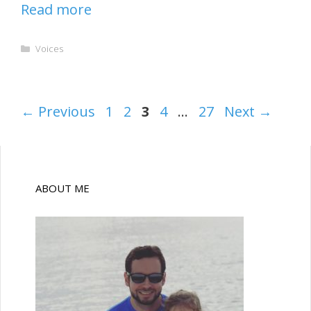
Read more
Categories
Voices
Page
Page
Page
Page
Page
←
Previous
1
2
3
4
…
27
Next
→
ABOUT ME