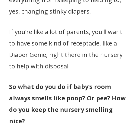
yes, changing stinky diapers.
If you’re like a lot of parents, you’ll want
to have some kind of receptacle, like a
Diaper Genie, right there in the nursery
to help with disposal.
So what do you do if baby’s room
always smells like poop? Or pee? How
do you keep the nursery smelling
nice?