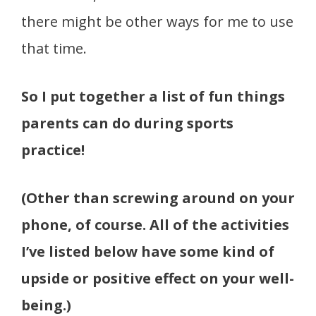
there might be other ways for me to use
that time.
So I put together a list of fun things
parents can do during sports
practice!
(Other than screwing around on your
phone, of course. All of the activities
I’ve listed below have some kind of
upside or positive effect on your well-
being.)