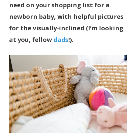
need on your shopping list for a
newborn baby, with helpful pictures
for the visually-inclined (I’m looking
at you, fellow
dads
!).