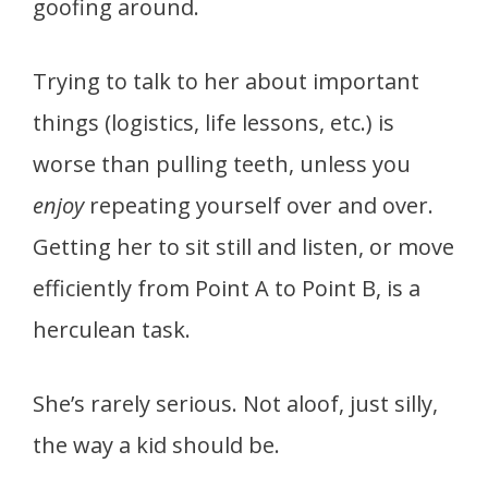
goofing around.
Trying to talk to her about important
things (logistics, life lessons, etc.) is
worse than pulling teeth, unless you
enjoy
repeating yourself over and over.
Getting her to sit still and listen, or move
efficiently from Point A to Point B, is a
herculean task.
She’s rarely serious. Not aloof, just silly,
the way a kid should be.