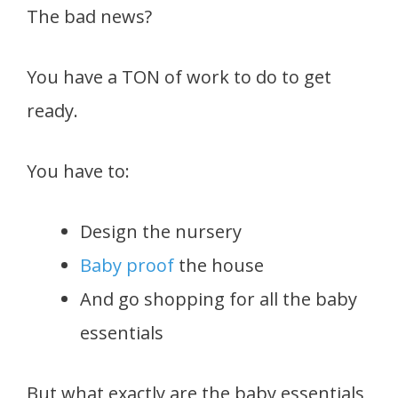
The bad news?
You have a TON of work to do to get
ready.
You have to:
Design the nursery
Baby proof
the house
And go shopping for all the baby
essentials
But what exactly are the baby essentials