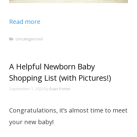
Read more
Categories
Uncategorized
A Helpful Newborn Baby
Shopping List (with Pictures!)
September 1, 2023
by
Evan Porter
Congratulations, it’s almost time to meet
your new baby!