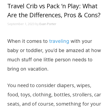
Travel Crib vs Pack ‘n Play: What
Are the Differences, Pros & Cons?
September 1, 2023
by
Evan Porter
When it comes to
traveling
with your
baby or toddler, you’d be amazed at how
much stuff one little person needs to
bring on vacation.
You need to consider diapers, wipes,
food, toys, clothing, bottles, strollers, car
seats, and of course, something for your