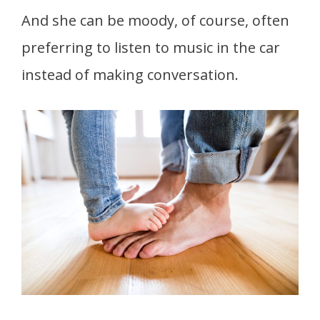
And she can be moody, of course, often
preferring to listen to music in the car
instead of making conversation.