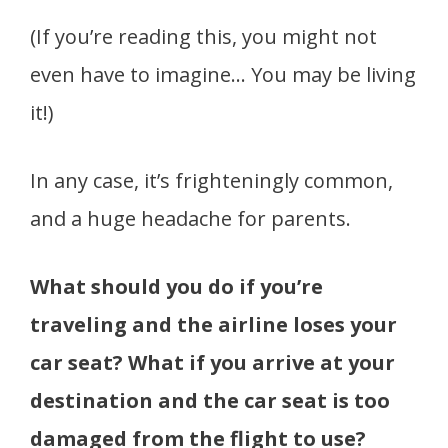
(If you’re reading this, you might not
even have to imagine… You may be living
it!)
In any case, it’s frighteningly common,
and a huge headache for parents.
What should you do if you’re
traveling and the airline loses your
car seat? What if you arrive at your
destination and the car seat is too
damaged from the flight to use?