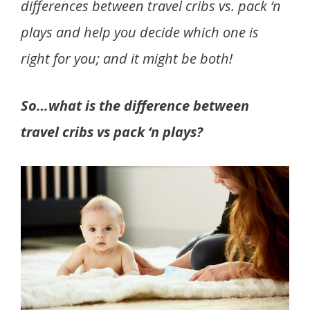
differences between travel cribs vs. pack ‘n
plays and help you decide which one is
right for you; and it might be both!
So…what is the difference between
travel cribs vs pack ‘n plays?