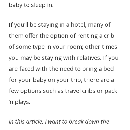
baby to sleep in.
If you’ll be staying in a hotel, many of
them offer the option of renting a crib
of some type in your room; other times
you may be staying with relatives. If you
are faced with the need to bring a bed
for your baby on your trip, there are a
few options such as travel cribs or pack
‘n plays.
In this article, I want to break down the