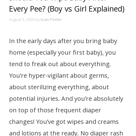
Every Pee? (Boy vs Girl Explained)
August 3, 2023
by
Evan Porter
In the early days after you bring baby
home (especially your first baby), you
tend to freak out about everything.
You’re hyper-vigilant about germs,
about sterilizing everything, about
potential injuries. And you’re absolutely
on top of those frequent diaper
changes! You’ve got wipes and creams
and lotions at the ready. No diaper rash