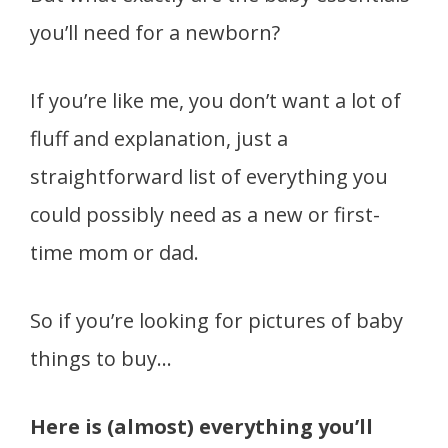
you’ll need for a newborn?
If you’re like me, you don’t want a lot of
fluff and explanation, just a
straightforward list of everything you
could possibly need as a new or first-
time mom or dad.
So if you’re looking for pictures of baby
things to buy…
Here is (almost) everything you’ll