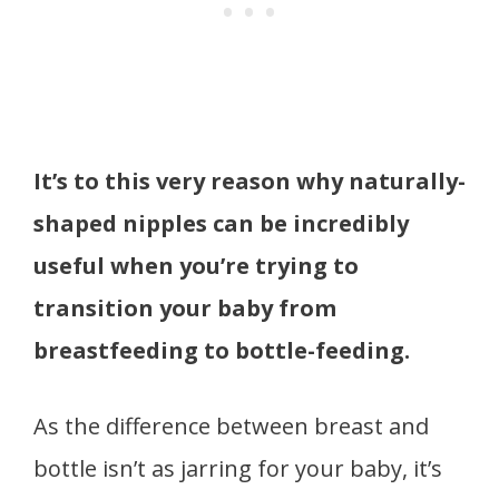
It’s to this very reason why naturally-
shaped nipples can be incredibly
useful when you’re trying to
transition your baby from
breastfeeding to bottle-feeding.
As the difference between breast and
bottle isn’t as jarring for your baby, it’s