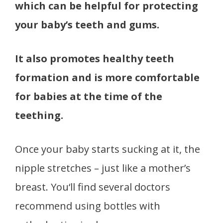
which can be helpful for protecting
your baby’s teeth and gums.
It also promotes healthy teeth
formation and is more comfortable
for babies at the time of the
teething.
Once your baby starts sucking at it, the
nipple stretches – just like a mother’s
breast. You‘ll find several doctors
recommend using bottles with