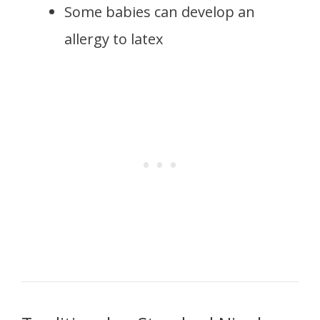
Some babies can develop an
allergy to latex