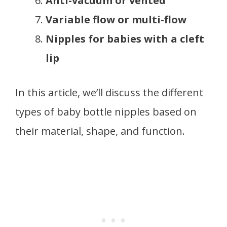
Anti-vacuum or vented
Variable flow or multi-flow
Nipples for babies with a cleft
lip
In this article, we’ll discuss the different
types of baby bottle nipples based on
their material, shape, and function.