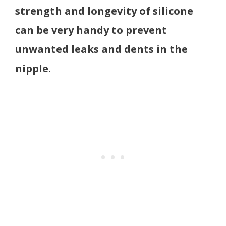
strength and longevity of silicone
can be very handy to prevent
unwanted leaks and dents in the
nipple.