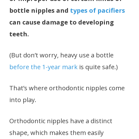
bottle nipples and
types of pacifiers
can cause damage to developing
teeth.
(But don’t worry, heavy use a bottle
before the 1-year mark
is quite safe.)
That’s where orthodontic nipples come
into play.
Orthodontic nipples have a distinct
shape, which makes them easily