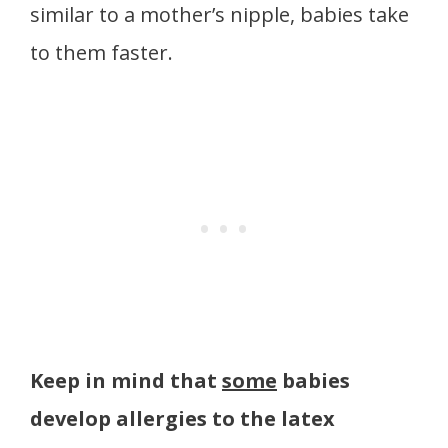
similar to a mother’s nipple, babies take
to them faster.
Keep in mind that
some
babies
develop allergies to the latex