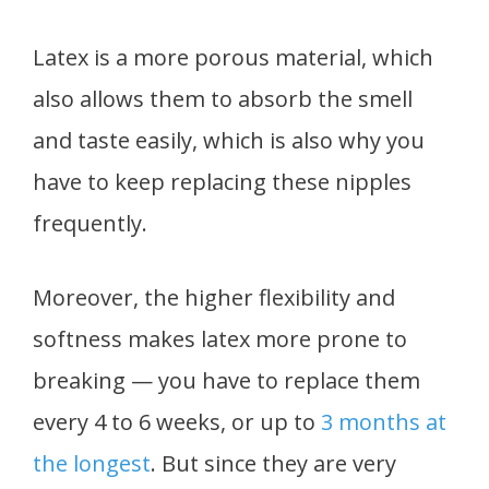
Latex is a more porous material, which
also allows them to absorb the smell
and taste easily, which is also why you
have to keep replacing these nipples
frequently.
Moreover, the higher flexibility and
softness makes latex more prone to
breaking — you have to replace them
every 4 to 6 weeks, or up to
3 months at
the longest
. But since they are very