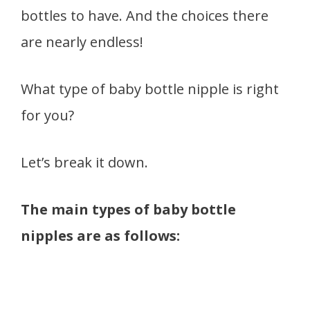
bottles to have. And the choices there
are nearly endless!
What type of baby bottle nipple is right
for you?
Let’s break it down.
The main types of baby bottle
nipples are as follows: