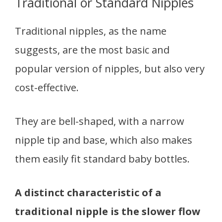
Traditional or Standard Nipples
Traditional nipples, as the name
suggests, are the most basic and
popular version of nipples, but also very
cost-effective.
They are bell-shaped, with a narrow
nipple tip and base, which also makes
them easily fit standard baby bottles.
A distinct characteristic of a
traditional nipple is the slower flow