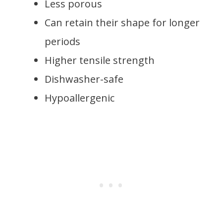
Less porous
Can retain their shape for longer
periods
Higher tensile strength
Dishwasher-safe
Hypoallergenic