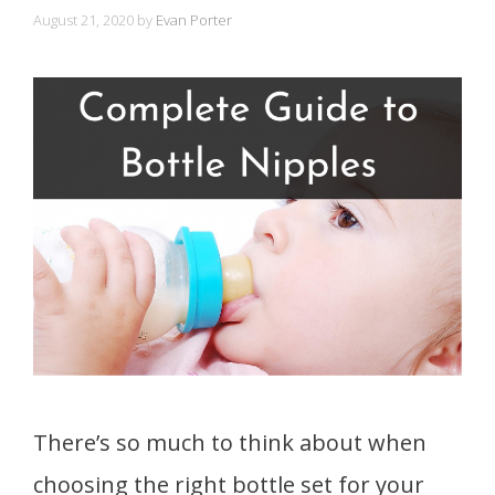
August 21, 2020
by
Evan Porter
There’s so much to think about when
choosing the right bottle set for your