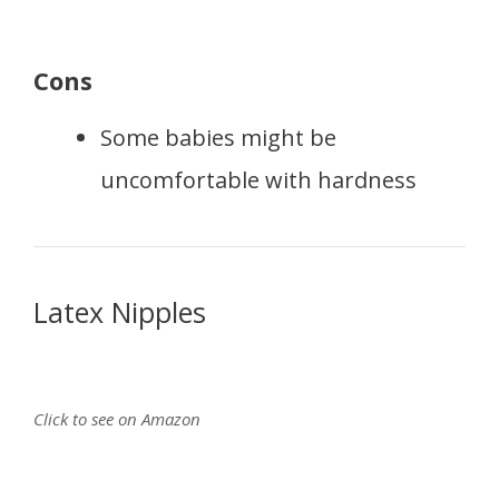
Cons
Some babies might be
uncomfortable with hardness
Latex Nipples
Click to see on Amazon