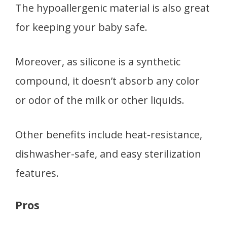
The hypoallergenic material is also great
for keeping your baby safe.
Moreover, as silicone is a synthetic
compound, it doesn’t absorb any color
or odor of the milk or other liquids.
Other benefits include heat-resistance,
dishwasher-safe, and easy sterilization
features.
Pros