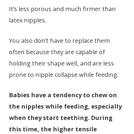
It’s less porous and much firmer than
latex nipples.
You also don’t have to replace them
often because they are capable of
holding their shape well, and are less
prone to nipple collapse while feeding.
Babies have a tendency to chew on
the nipples while feeding, especially
when they start teething. During
this time, the higher tensile