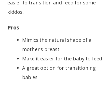
easier to transition and feed for some
kiddos.
Pros
Mimics the natural shape of a
mother’s breast
Make it easier for the baby to feed
A great option for transitioning
babies