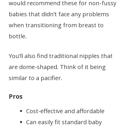
would recommend these for non-fussy
babies that didn’t face any problems
when transitioning from breast to
bottle.
You‘ll also find traditional nipples that
are dome-shaped. Think of it being
similar to a pacifier.
Pros
Cost-effective and affordable
Can easily fit standard baby