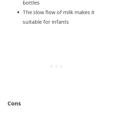
bottles
The slow flow of milk makes it
suitable for infants
Cons