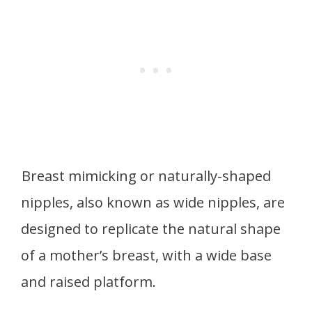
Breast mimicking or naturally-shaped
nipples, also known as wide nipples, are
designed to replicate the natural shape
of a mother’s breast, with a wide base
and raised platform.