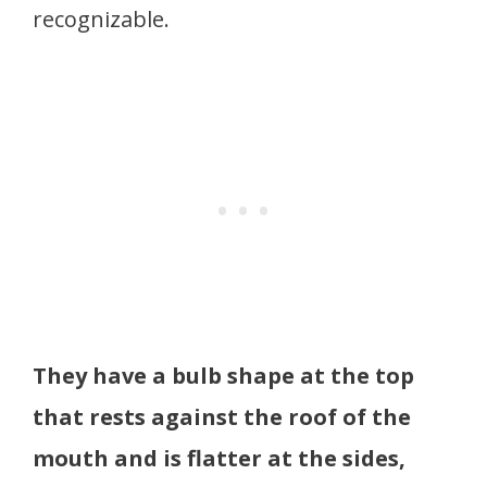
recognizable.
They have a bulb shape at the top
that rests against the roof of the
mouth and is flatter at the sides,