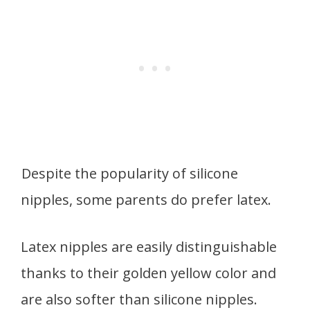
Despite the popularity of silicone
nipples, some parents do prefer latex.
Latex nipples are easily distinguishable
thanks to their golden yellow color and
are also softer than silicone nipples.