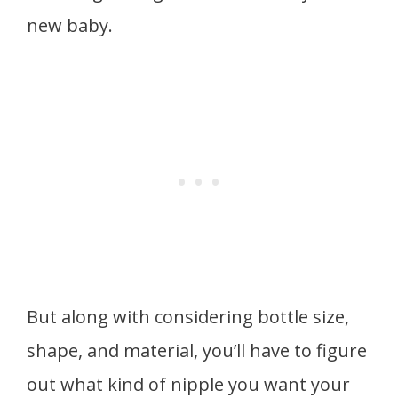
new baby.
But along with considering bottle size,
shape, and material, you’ll have to figure
out what kind of nipple you want your