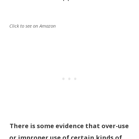
Click to see on Amazon
There is some evidence that over-use
or improper use of certain kinds of