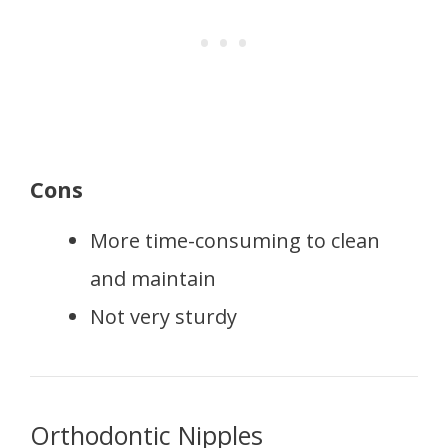
Cons
More time-consuming to clean
and maintain
Not very sturdy
Orthodontic Nipples