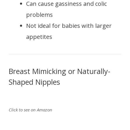
Can cause gassiness and colic
problems
Not ideal for babies with larger
appetites
Breast Mimicking or Naturally-
Shaped Nipples
Click to see on Amazon