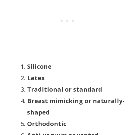
Silicone
Latex
Traditional or standard
Breast mimicking or naturally-
shaped
Orthodontic