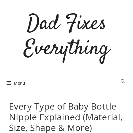
Skip
Dad Fixes
to
content
Everything
Menu
Every Type of Baby Bottle
Nipple Explained (Material,
Size, Shape & More)