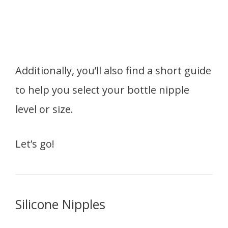
Additionally, you’ll also find a short guide
to help you select your bottle nipple
level or size.
Let’s go!
Silicone Nipples