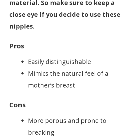
material. So make sure to keep a
close eye if you decide to use these
nipples.
Pros
Easily distinguishable
Mimics the natural feel of a
mother’s breast
Cons
More porous and prone to
breaking