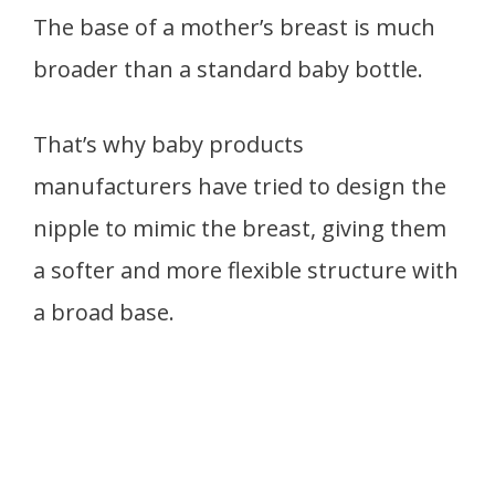
The base of a mother’s breast is much
broader than a standard baby bottle.
That’s why baby products
manufacturers have tried to design the
nipple to mimic the breast, giving them
a softer and more flexible structure with
a broad base.