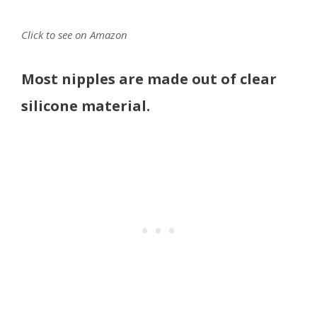
Click to see on Amazon
Most nipples are made out of clear
silicone material.