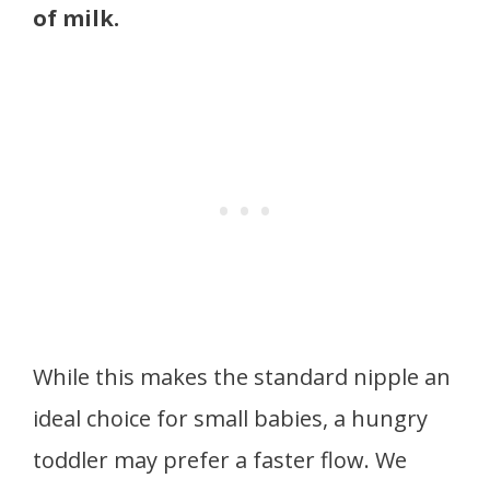
of milk.
While this makes the standard nipple an
ideal choice for small babies, a hungry
toddler may prefer a faster flow. We