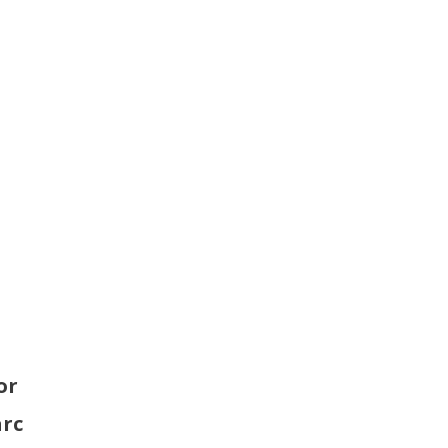
p
or
arc