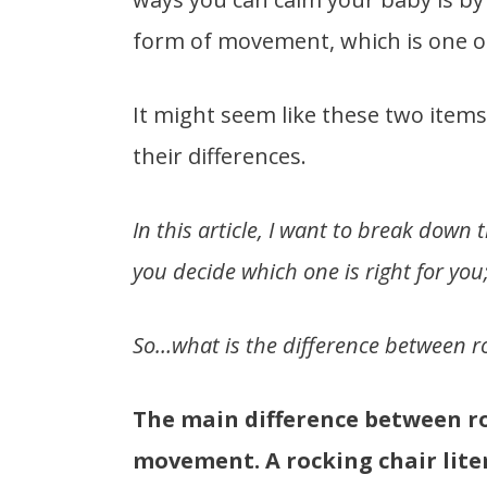
form of movement, which is one of
It might seem like these two items
their differences.
In this article, I want to break down
you decide which one is right for you
So…what is the difference between ro
The main difference between ro
movement. A rocking chair liter