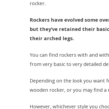
rocker.
Rockers have evolved some over 
but they’ve retained their basi
their arched legs.
You can find rockers with and with
from very basic to very detailed de
Depending on the look you want fo
wooden rocker, or you may find a m
However, whichever style you choos