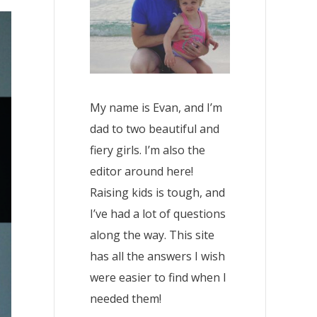
My name is Evan, and I’m
dad to two beautiful and
fiery girls. I’m also the
editor around here!
Raising kids is tough, and
I’ve had a lot of questions
along the way. This site
has all the answers I wish
were easier to find when I
needed them!