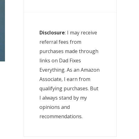
Disclosure
: I may receive
referral fees from
purchases made through
links on Dad Fixes
Everything. As an Amazon
Associate, I earn from
qualifying purchases. But
I always stand by my
opinions and
recommendations.