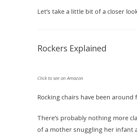
Let’s take a little bit of a closer l
Rockers Explained
Click to see on Amazon
Rocking chairs have been around f
There’s probably nothing more cla
of a mother snuggling her infant 