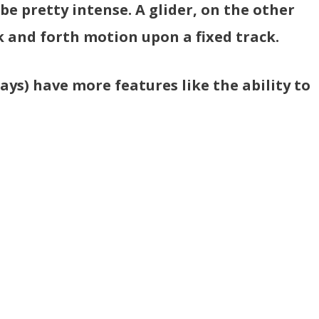
e pretty intense. A glider, on the other
 and forth motion upon a fixed track.
ays) have more features like the ability to