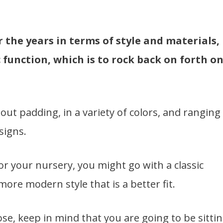
the years in terms of style and materials,
c function, which is to rock back on forth o
out padding, in a variety of colors, and ranging
signs.
r your nursery, you might go with a classic
ore modern style that is a better fit.
e, keep in mind that you are going to be sitti