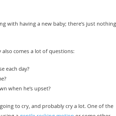
ng with having a new baby; there’s just nothin
y also comes a lot of questions:
se each day?
me?
own when he’s upset?
 going to cry, and probably cry a lot. One of the
 using a
gentle rocking motion
or some other