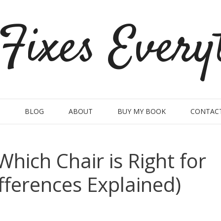
Fixes Every
BLOG
ABOUT
BUY MY BOOK
CONTAC
Which Chair is Right for
fferences Explained)