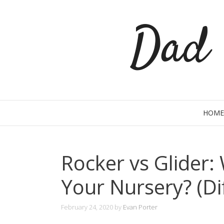
Skip
Dad 
to
content
HOME
Rocker vs Glider: 
Your Nursery? (Di
February 24, 2020
by
Evan Porter