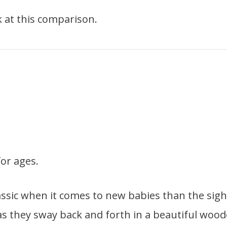
ook at this comparison.
or ages.
ssic when it comes to new babies than the sigh
as they sway back and forth in a beautiful woo