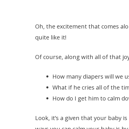
Oh, the excitement that comes alo
quite like it!
Of course, along with all of that jo
How many diapers will we u
What if he cries all of the ti
How do I get him to calm d
Look, it’s a given that your baby is
ways you can calm your baby is by