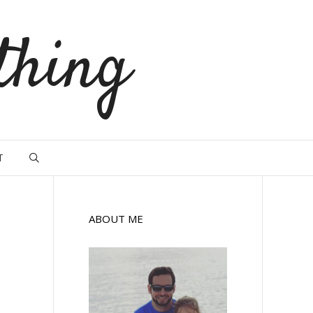
thing
T
ABOUT ME