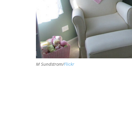
M Sundstrom/
Flickr