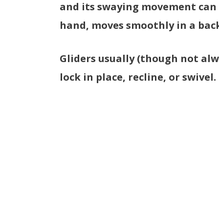
and its swaying movement can b
hand, moves smoothly in a back
Gliders usually (though not alw
lock in place, recline, or swivel.