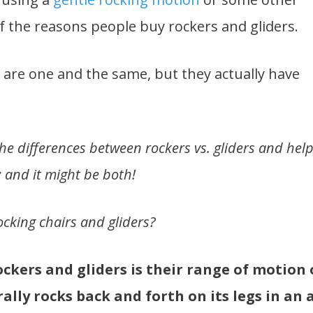
 the reasons people buy rockers and gliders.
 are one and the same, but they actually have
 the differences between rockers vs. gliders and hel
; and it might be both!
cking chairs and gliders?
ckers and gliders is their range of motion 
ally rocks back and forth on its legs in an 