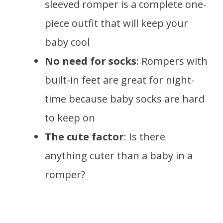
sleeved romper is a complete one-
piece outfit that will keep your
baby cool
No need for socks
: Rompers with
built-in feet are great for night-
time because baby socks are hard
to keep on
The cute factor
: Is there
anything cuter than a baby in a
romper?