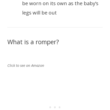
be worn on its own as the baby’s
legs will be out
What is a romper?
Click to see on Amazon