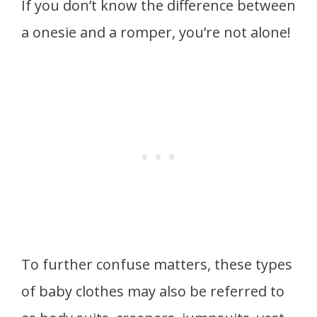
If you don’t know the difference between
a onesie and a romper, you’re not alone!
To further confuse matters, these types
of baby clothes may also be referred to