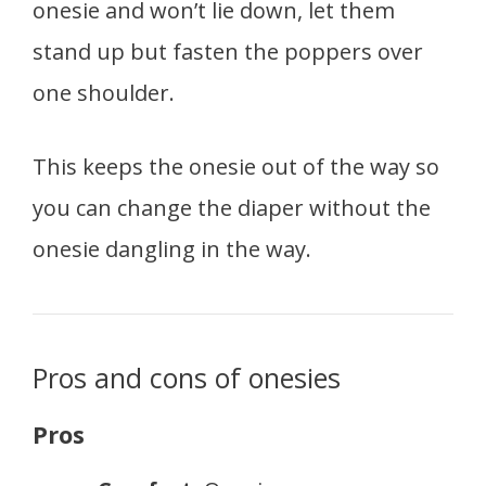
onesie and won’t lie down, let them
stand up but fasten the poppers over
one shoulder.
This keeps the onesie out of the way so
you can change the diaper without the
onesie dangling in the way.
Pros and cons of onesies
Pros