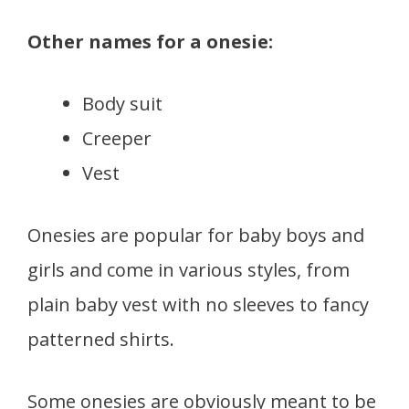
Other names for a onesie:
Body suit
Creeper
Vest
Onesies are popular for baby boys and
girls and come in various styles, from
plain baby vest with no sleeves to fancy
patterned shirts.
Some onesies are obviously meant to be