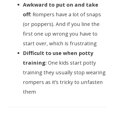
Awkward to put on and take
off:
Rompers have a lot of snaps
(or poppers). And if you line the
first one up wrong you have to
start over, which is frustrating
Difficult to use when potty
training:
One kids start potty
training they usually stop wearing
rompers as it’s tricky to unfasten
them