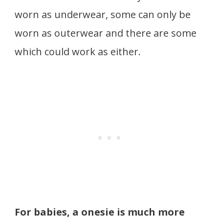
worn as underwear, some can only be
worn as outerwear and there are some
which could work as either.
For babies, a onesie is much more