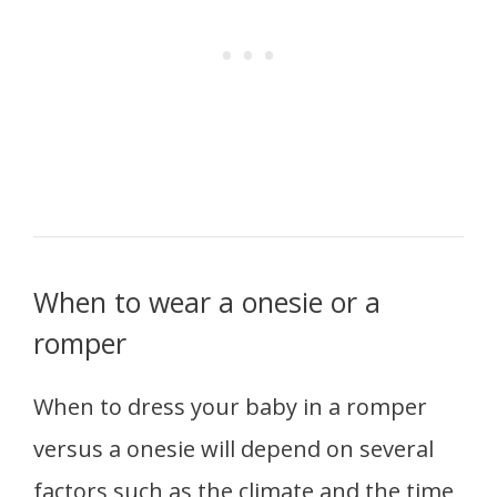
When to wear a onesie or a
romper
When to dress your baby in a romper
versus a onesie will depend on several
factors such as the climate and the time