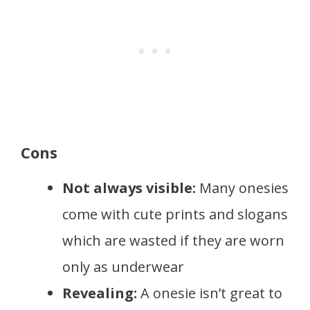
Cons
Not always visible:
Many onesies
come with cute prints and slogans
which are wasted if they are worn
only as underwear
Revealing:
A onesie isn’t great to