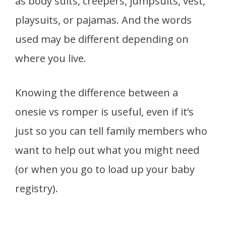
as body suits, creepers, jumpsuits, vest,
playsuits, or pajamas. And the words
used may be different depending on
where you live.
Knowing the difference between a
onesie vs romper is useful, even if it’s
just so you can tell family members who
want to help out what you might need
(or when you go to load up your baby
registry).