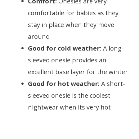
Comfort:
Onesies are very
comfortable for babies as they
stay in place when they move
around
Good for cold weather:
A long-
sleeved onesie provides an
excellent base layer for the winter
Good for hot weather:
A short-
sleeved onesie is the coolest
nightwear when its very hot