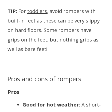
TIP:
For
toddlers
, avoid rompers with
built-in feet as these can be very slippy
on hard floors. Some rompers have
grips on the feet, but nothing grips as
well as bare feet!
Pros and cons of rompers
Pros
Good for hot weather:
A short-