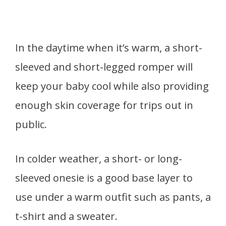
In the daytime when it’s warm, a short-
sleeved and short-legged romper will
keep your baby cool while also providing
enough skin coverage for trips out in
public.
In colder weather, a short- or long-
sleeved onesie is a good base layer to
use under a warm outfit such as pants, a
t-shirt and a sweater.