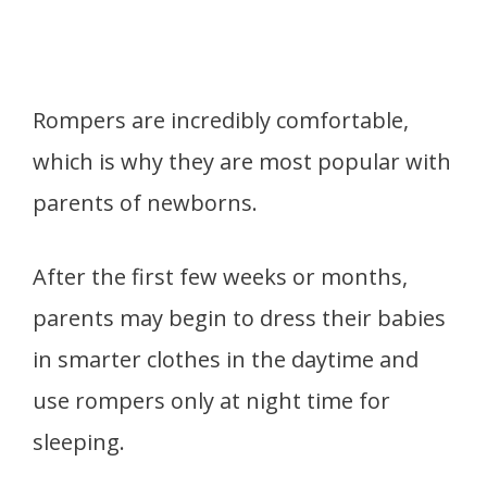
Rompers are incredibly comfortable,
which is why they are most popular with
parents of newborns.
After the first few weeks or months,
parents may begin to dress their babies
in smarter clothes in the daytime and
use rompers only at night time for
sleeping.