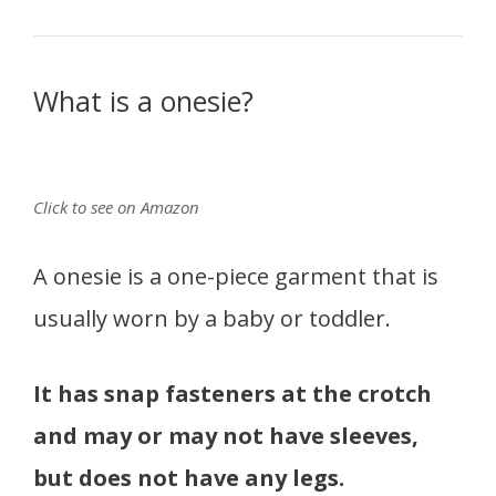
What is a onesie?
Click to see on Amazon
A onesie is a one-piece garment that is
usually worn by a baby or toddler.
It has snap fasteners at the crotch
and may or may not have sleeves,
but does not have any legs.