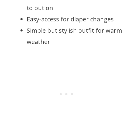
to put on
Easy-access for diaper changes
Simple but stylish outfit for warm
weather