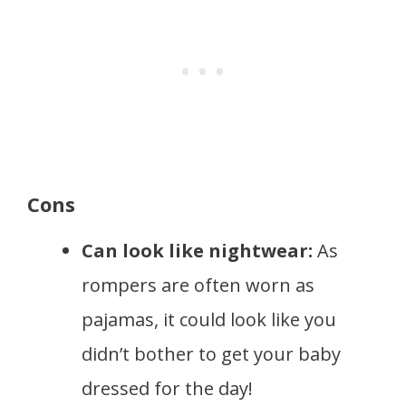
Cons
Can look like nightwear:
As
rompers are often worn as
pajamas, it could look like you
didn’t bother to get your baby
dressed for the day!