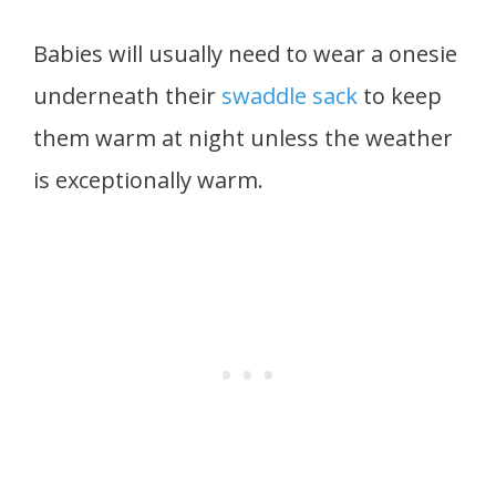
Babies will usually need to wear a onesie
underneath their
swaddle sack
to keep
them warm at night unless the weather
is exceptionally warm.