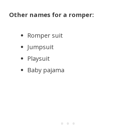
Other names for a romper:
Romper suit
Jumpsuit
Playsuit
Baby pajama