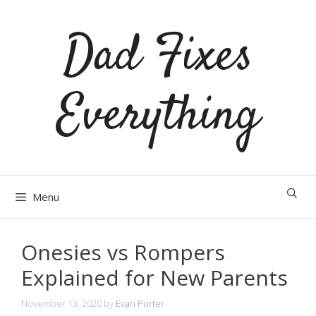
Skip
Dad Fixes
to
content
Everything
Menu
Onesies vs Rompers
Explained for New Parents
November 13, 2020
by
Evan Porter