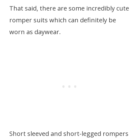
That said, there are some incredibly cute
romper suits which can definitely be
worn as daywear.
Short sleeved and short-legged rompers