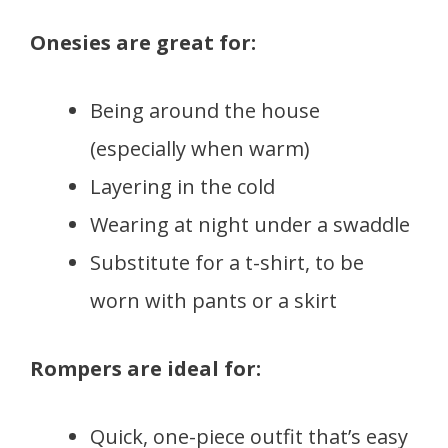
Onesies are great for:
Being around the house
(especially when warm)
Layering in the cold
Wearing at night under a swaddle
Substitute for a t-shirt, to be
worn with pants or a skirt
Rompers are ideal for:
Quick, one-piece outfit that’s easy