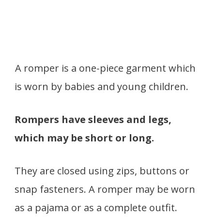
A romper is a one-piece garment which
is worn by babies and young children.
Rompers have sleeves and legs,
which may be short or long.
They are closed using zips, buttons or
snap fasteners. A romper may be worn
as a pajama or as a complete outfit.