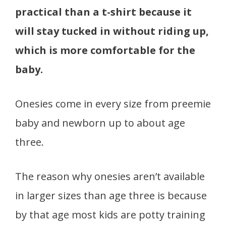
practical than a t-shirt because it
will stay tucked in without riding up,
which is more comfortable for the
baby.
Onesies come in every size from preemie
baby and newborn up to about age
three.
The reason why onesies aren’t available
in larger sizes than age three is because
by that age most kids are potty training