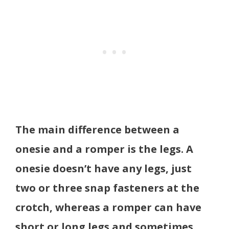
The main difference between a
onesie and a romper is the legs. A
onesie doesn’t have any legs, just
two or three snap fasteners at the
crotch, whereas a romper can have
short or long legs and sometimes