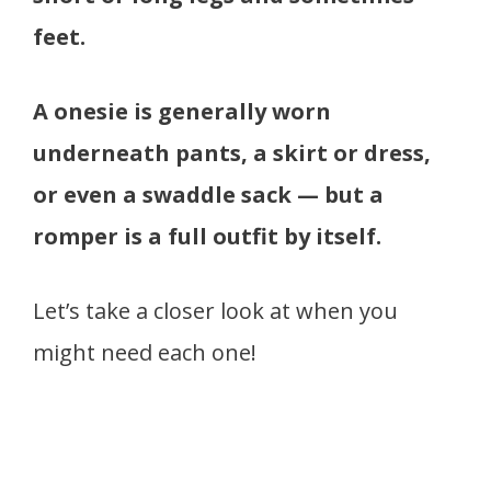
feet.
A onesie is generally worn
underneath pants, a skirt or dress,
or even a swaddle sack — but a
romper is a full outfit by itself.
Let’s take a closer look at when you
might need each one!