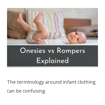
The terminology around infant clothing
can be confusing.