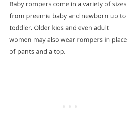
Baby rompers come in a variety of sizes
from preemie baby and newborn up to
toddler. Older kids and even adult
women may also wear rompers in place
of pants and a top.