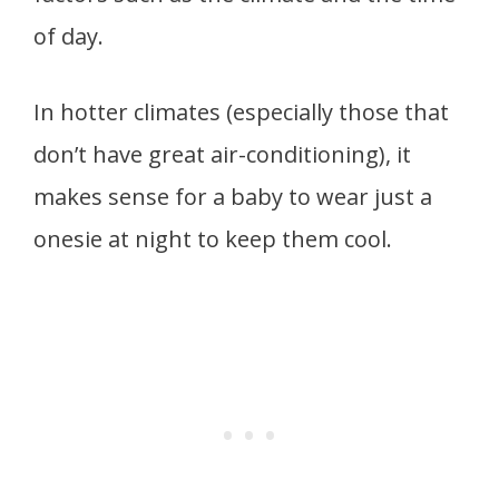
of day.
In hotter climates (especially those that
don’t have great air-conditioning), it
makes sense for a baby to wear just a
onesie at night to keep them cool.