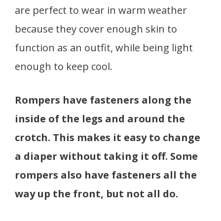
are perfect to wear in warm weather
because they cover enough skin to
function as an outfit, while being light
enough to keep cool.
Rompers have fasteners along the
inside of the legs and around the
crotch. This makes it easy to change
a diaper without taking it off. Some
rompers also have fasteners all the
way up the front, but not all do.