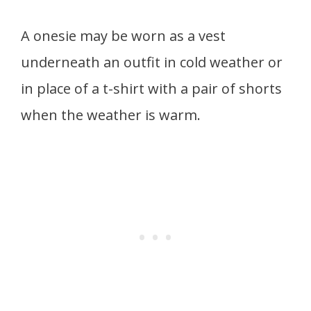
A onesie may be worn as a vest
underneath an outfit in cold weather or
in place of a t-shirt with a pair of shorts
when the weather is warm.