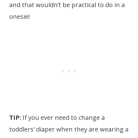
and that wouldn’t be practical to do in a
onesie!
TIP:
If you ever need to change a
toddlers’ diaper when they are wearing a