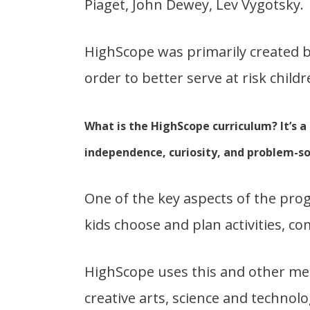
Piaget, John Dewey, Lev Vygotsky.
HighScope was primarily created b
order to better serve at risk childr
What is the HighScope curriculum? It’s a
independence, curiosity, and problem-sol
One of the key aspects of the pro
kids choose and plan activities, co
HighScope uses this and other me
creative arts, science and technolo