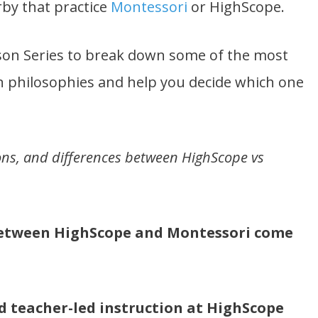
by that practice
Montessori
or HighScope.
ison Series to break down some of the most
 philosophies and help you decide which one
, cons, and differences between HighScope vs
 between HighScope and Montessori come
d teacher-led instruction at HighScope