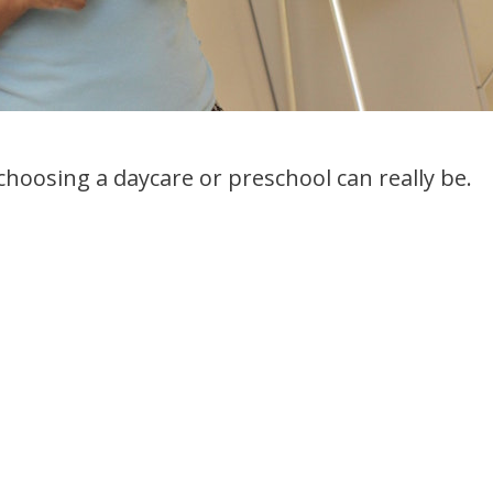
 choosing a daycare or preschool can really be.