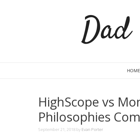
Skip
Dad 
to
content
HOME
HighScope vs Mon
Philosophies Co
September 21, 2018
by
Evan Porter