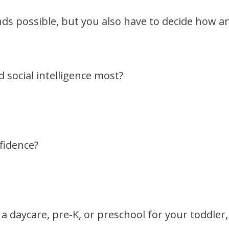
nds possible, but you also have to decide how a
 social intelligence most?
fidence?
a daycare, pre-K, or preschool for your toddler,