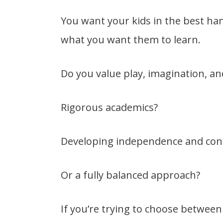
You want your kids in the best ha
what you want them to learn.
Do you value play, imagination, and
Rigorous academics?
Developing independence and con
Or a fully balanced approach?
If you’re trying to choose between 