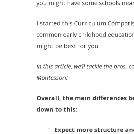
you might have some schools near
I started this Curriculum Compar
common early childhood education
might be best for you.
In this article, we’ll tackle the pros
Montessori!
Overall, the main differences
down to this:
Expect more structure an