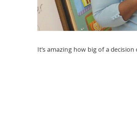
It’s amazing how big of a decision