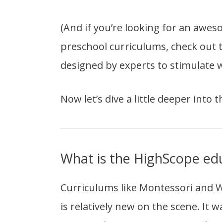
(And if you’re looking for an awe
preschool curriculums, check out
designed by experts to stimulate w
Now let’s dive a little deeper into 
What is the HighScope ed
Curriculums like Montessori and Wa
is relatively new on the scene. It