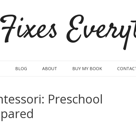
Fixes Every
BLOG
ABOUT
BUY MY BOOK
CONTAC
tessori: Preschool
mpared