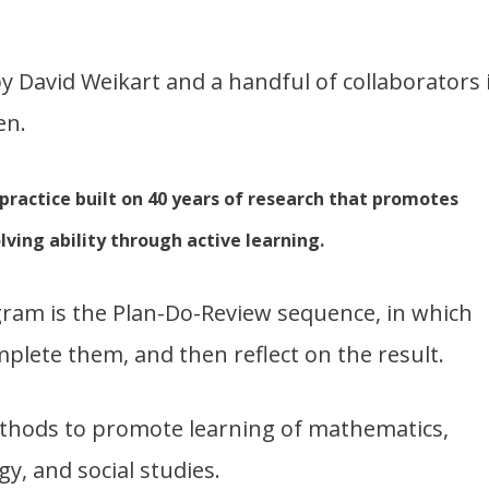
y David Weikart and a handful of collaborators 
en.
 practice built on 40 years of research that promotes
ving ability through active learning.
gram is the Plan-Do-Review sequence, in which
mplete them, and then reflect on the result.
thods to promote learning of mathematics,
gy, and social studies.