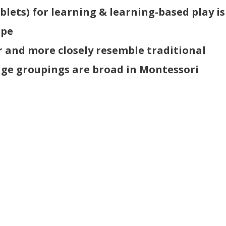
blets) for learning & learning-based play is
ope
r and more closely resemble traditional
age groupings are broad in Montessori