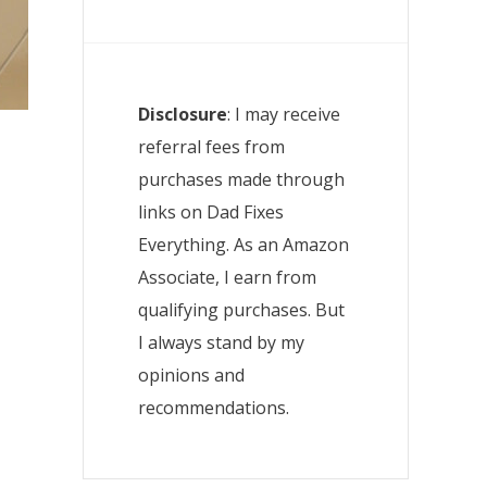
Disclosure
: I may receive
referral fees from
purchases made through
links on Dad Fixes
Everything. As an Amazon
Associate, I earn from
qualifying purchases. But
I always stand by my
opinions and
recommendations.