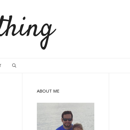
thing
T
ABOUT ME