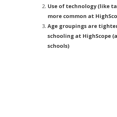
Use of technology (like ta
more common at HighSc
Age groupings are tighte
schooling at HighScope (
schools)