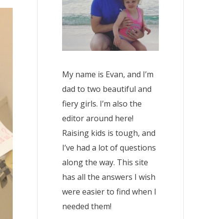
My name is Evan, and I’m
dad to two beautiful and
fiery girls. I’m also the
editor around here!
Raising kids is tough, and
I’ve had a lot of questions
along the way. This site
has all the answers I wish
were easier to find when I
needed them!