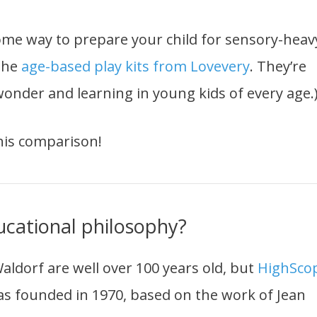
some way to prepare your child for sensory-heav
 the
age-based play kits from Lovevery
. They’re
onder and learning in young kids of every age.
this comparison!
ucational philosophy?
ldorf are well over 100 years old, but
HighSco
 was founded in 1970, based on the work of Jean