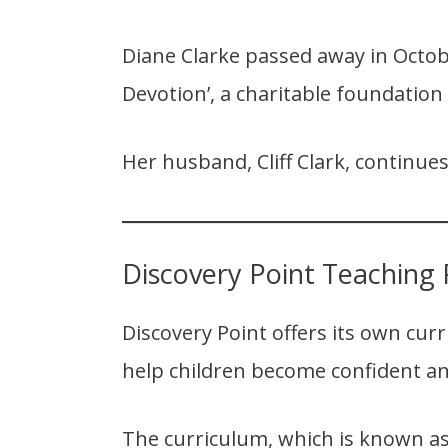
Diane Clarke passed away in Octobe
Devotion’, a charitable foundation
Her husband, Cliff Clark, continues
Discovery Point Teaching 
Discovery Point offers its own cur
help children become confident an
The curriculum, which is known as 