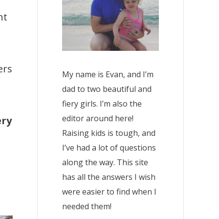
nt
ers
My name is Evan, and I’m
dad to two beautiful and
fiery girls. I’m also the
editor around here!
ery
Raising kids is tough, and
I’ve had a lot of questions
along the way. This site
has all the answers I wish
were easier to find when I
needed them!