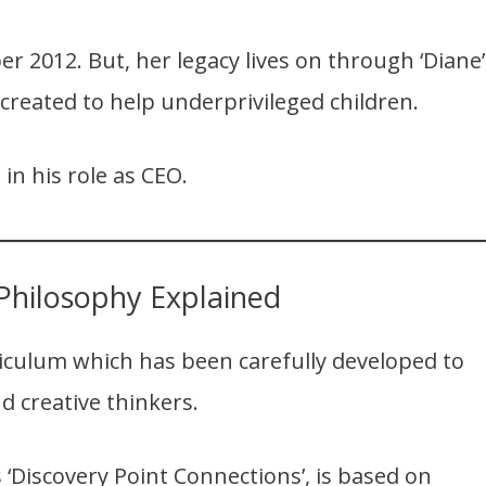
r 2012. But, her legacy lives on through ‘Diane’
 created to help underprivileged children.
 in his role as CEO.
Philosophy Explained
riculum which has been carefully developed to
d creative thinkers.
‘Discovery Point Connections’, is based on