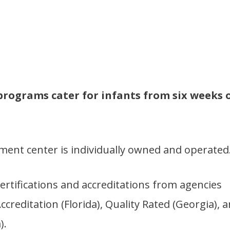
programs cater for infants from six weeks 
pment center is individually owned and operated
ertifications and accreditations from agencies
reditation (Florida), Quality Rated (Georgia), 
).