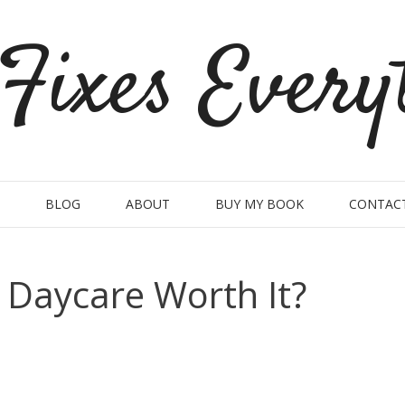
Fixes Every
BLOG
ABOUT
BUY MY BOOK
CONTAC
t Daycare Worth It?