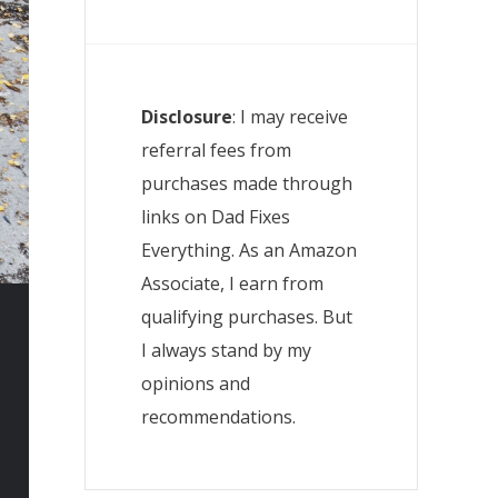
Disclosure
: I may receive
referral fees from
purchases made through
links on Dad Fixes
Everything. As an Amazon
Associate, I earn from
qualifying purchases. But
I always stand by my
opinions and
recommendations.