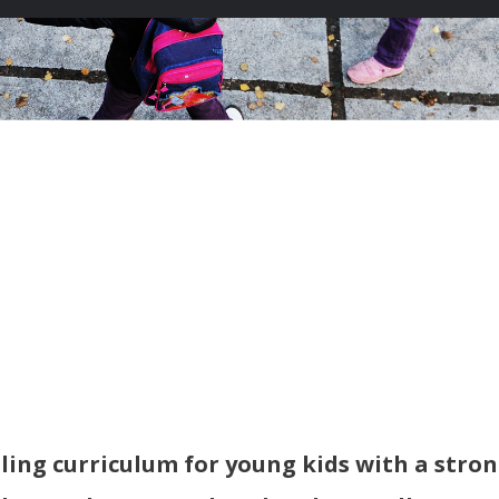
ling curriculum for young kids with a stro