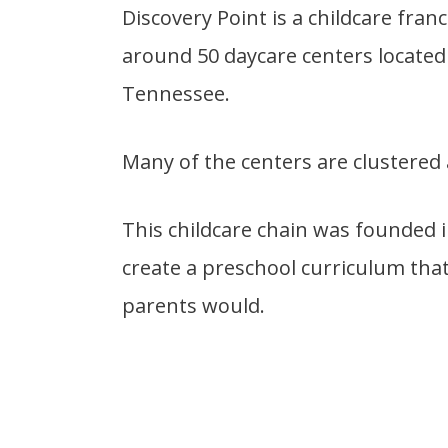
Discovery Point is a childcare fran
around 50 daycare centers located 
Tennessee.
Many of the centers are clustered
This childcare chain was founded i
create a preschool curriculum that
parents would.