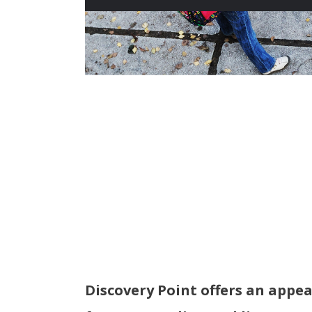
Discovery Point offers an appea