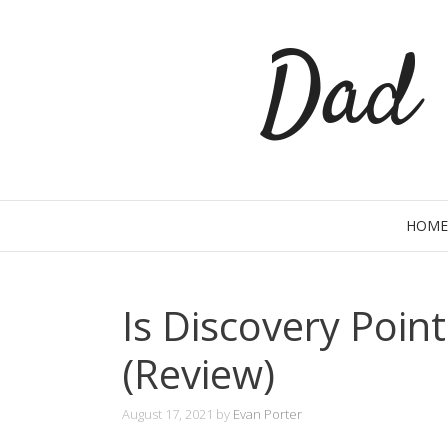
Skip
Dad 
to
content
HOME
Is Discovery Poin
(Review)
August 17, 2021
by
Evan Porter