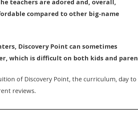
The teachers are adored and, overall,
ffordable compared to other big-name
nters, Discovery Point can sometimes
er, which is difficult on both kids and paren
uition of Discovery Point, the curriculum, day to
ent reviews.