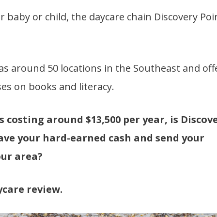
r baby or child, the daycare chain Discovery Poi
as around 50 locations in the Southeast and off
es on books and literacy.
s costing around $13,500 per year, is Discov
save your hard-earned cash and send your
our area?
ycare review.