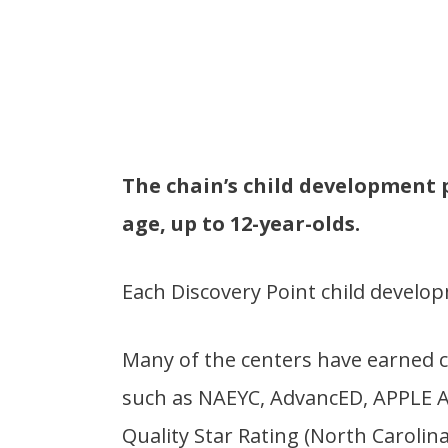
The chain’s child development 
age, up to 12-year-olds.
Each Discovery Point child develo
Many of the centers have earned c
such as NAEYC, AdvancED, APPLE Acc
Quality Star Rating (North Carolina