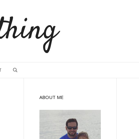
thing
T
ABOUT ME