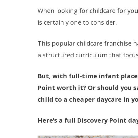
When looking for childcare for you
is certainly one to consider.
This popular childcare franchise h
a structured curriculum that focus
But, with full-time infant place
Point worth it? Or should you 
child to a cheaper daycare in y
Here’s a full Discovery Point da