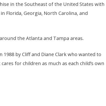
chise in the Southeast of the United States with
in Florida, Georgia, North Carolina, and
 around the Atlanta and Tampa areas.
n 1988 by Cliff and Diane Clark who wanted to
 cares for children as much as each child’s own