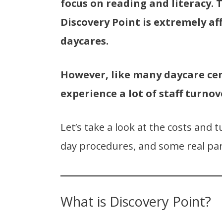
focus on reading and literacy. 
Discovery Point is extremely a
daycares.
However, like many daycare ce
experience a lot of staff turnov
Let’s take a look at the costs and t
day procedures, and some real par
What is Discovery Point?