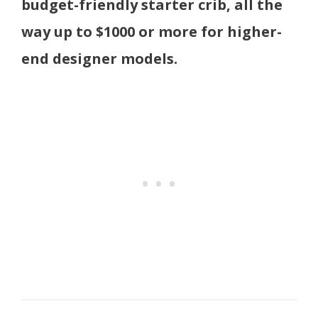
budget-friendly starter crib, all the
way up to $1000 or more for higher-
end designer models.