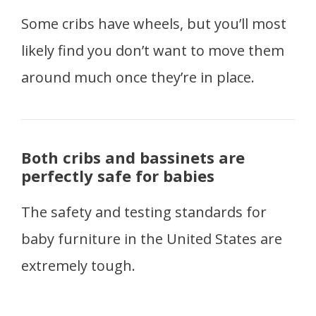
Some cribs have wheels, but you’ll most
likely find you don’t want to move them
around much once they’re in place.
Both cribs and bassinets are
perfectly safe for babies
The safety and testing standards for
baby furniture in the United States are
extremely tough.