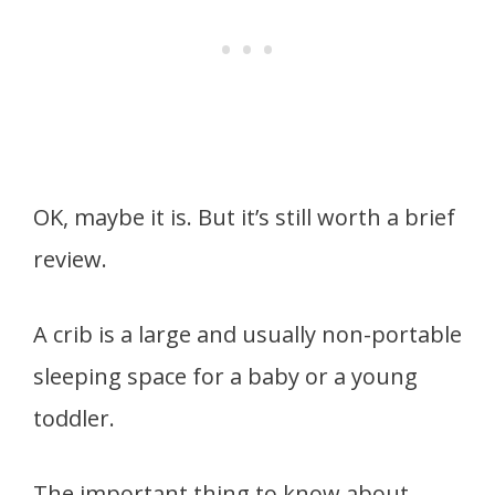
OK, maybe it is. But it’s still worth a brief
review.
A crib is a large and usually non-portable
sleeping space for a baby or a young
toddler.
The important thing to know about