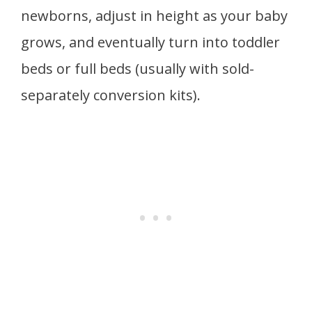
newborns, adjust in height as your baby
grows, and eventually turn into toddler
beds or full beds (usually with sold-
separately conversion kits).