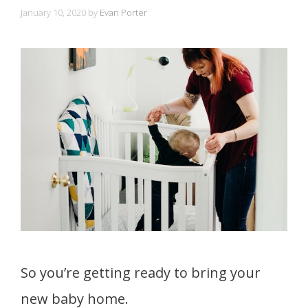
January 10, 2020
by
Evan Porter
So you’re getting ready to bring your
new baby home.