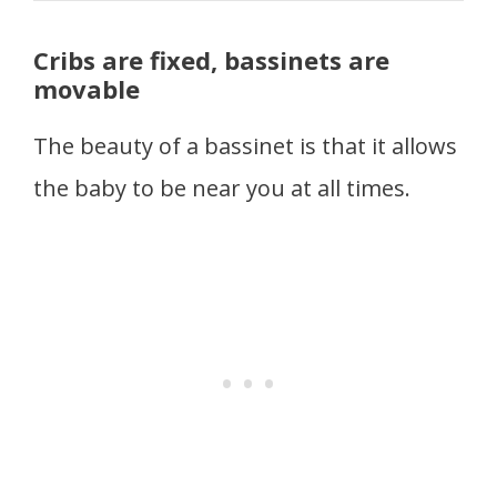
Cribs are fixed, bassinets are
movable
The beauty of a bassinet is that it allows
the baby to be near you at all times.