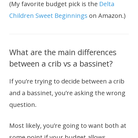
(My favorite budget pick is the
Delta
Children Sweet Beginnings
on Amazon.)
What are the main differences
between a crib vs a bassinet?
If you’re trying to decide between a crib
and a bassinet, you’re asking the wrong
question.
Most likely, you’re going to want both at
some point if your budget allows.