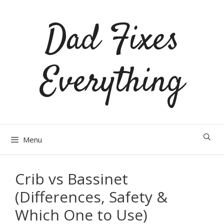
Skip
Dad Fixes
to
content
Everything
Menu
Crib vs Bassinet
(Differences, Safety &
Which One to Use)