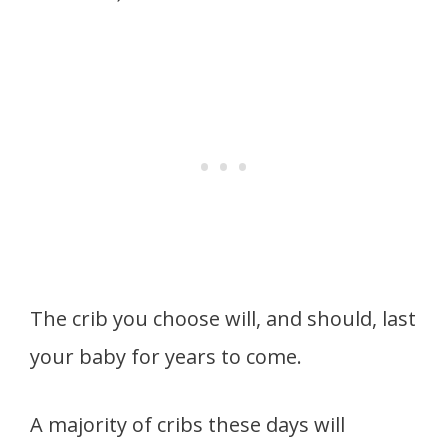
The crib you choose will, and should, last
your baby for years to come.
A majority of cribs these days will