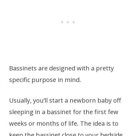
Bassinets are designed with a pretty
specific purpose in mind.
Usually, you’ll start a newborn baby off
sleeping in a bassinet for the first few
weeks or months of life. The idea is to
keep the bassinet close to your bedside