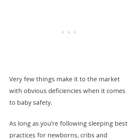
Very few things make it to the market
with obvious deficiencies when it comes
to baby safety.
As long as you’re following sleeping best
practices for newborns, cribs and