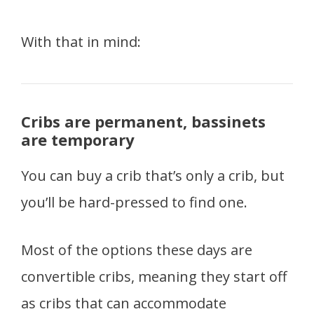
With that in mind:
Cribs are permanent, bassinets
are temporary
You can buy a crib that’s only a crib, but
you’ll be hard-pressed to find one.
Most of the options these days are
convertible cribs, meaning they start off
as cribs that can accommodate