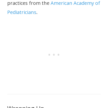
practices from the
American Academy of
Pediatricians
.