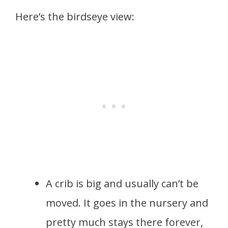
Here’s the birdseye view:
A crib is big and usually can’t be
moved. It goes in the nursery and
pretty much stays there forever,