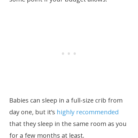
Babies can sleep in a full-size crib from
day one, but it’s
highly recommended
that they sleep in the same room as you
for a few months at least.