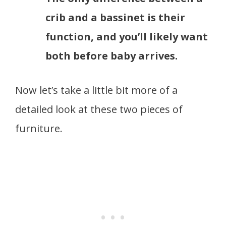
crib and a bassinet is their
function, and you’ll likely want
both before baby arrives.
Now let’s take a little bit more of a
detailed look at these two pieces of
furniture.