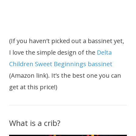
(If you haven’t picked out a bassinet yet,
I love the simple design of the
Delta
Children Sweet Beginnings bassinet
(Amazon link). It’s the best one you can
get at this price!)
What is a crib?