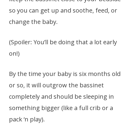
so you can get up and soothe, feed, or
change the baby.
(Spoiler: You’ll be doing that a lot early
on!)
By the time your baby is six months old
or so, it will outgrow the bassinet
completely and should be sleeping in
something bigger (like a full crib or a
pack ‘n play).