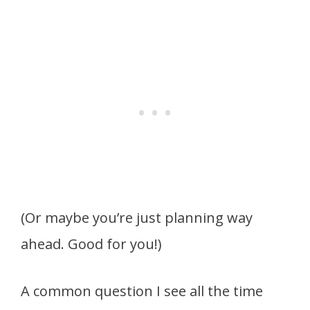
(Or maybe you’re just planning way
ahead. Good for you!)
A common question I see all the time