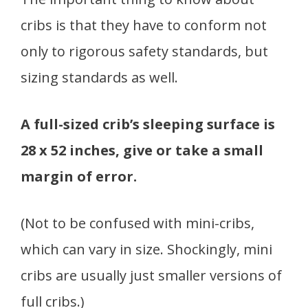
cribs is that they have to conform not
only to rigorous safety standards, but
sizing standards as well.
A full-sized crib’s sleeping surface is
28 x 52 inches, give or take a small
margin of error.
(Not to be confused with mini-cribs,
which can vary in size. Shockingly, mini
cribs are usually just smaller versions of
full cribs.)