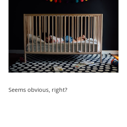
Seems obvious, right?