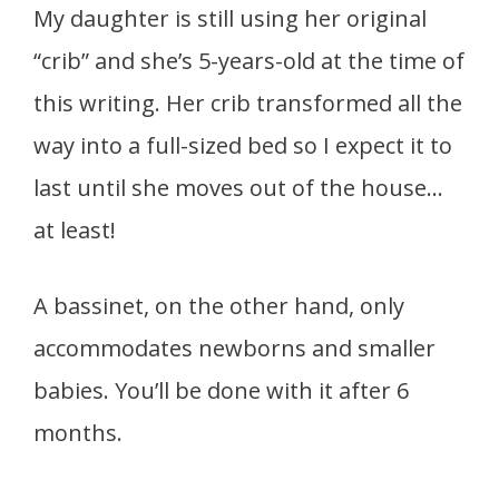
My daughter is still using her original
“crib” and she’s 5-years-old at the time of
this writing. Her crib transformed all the
way into a full-sized bed so I expect it to
last until she moves out of the house…
at least!
A bassinet, on the other hand, only
accommodates newborns and smaller
babies. You’ll be done with it after 6
months.