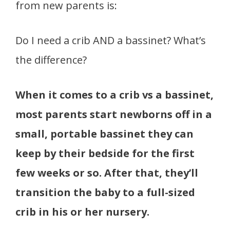
from new parents is:
Do I need a crib AND a bassinet? What’s
the difference?
When it comes to a crib vs a bassinet,
most parents start newborns off in a
small, portable bassinet they can
keep by their bedside for the first
few weeks or so. After that, they’ll
transition the baby to a full-sized
crib in his or her nursery.