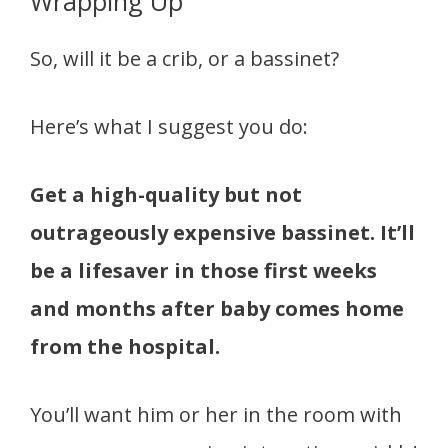
Wrapping Up
So, will it be a crib, or a bassinet?
Here’s what I suggest you do:
Get a high-quality but not
outrageously expensive bassinet. It’ll
be a lifesaver in those first weeks
and months after baby comes home
from the hospital.
You’ll want him or her in the room with