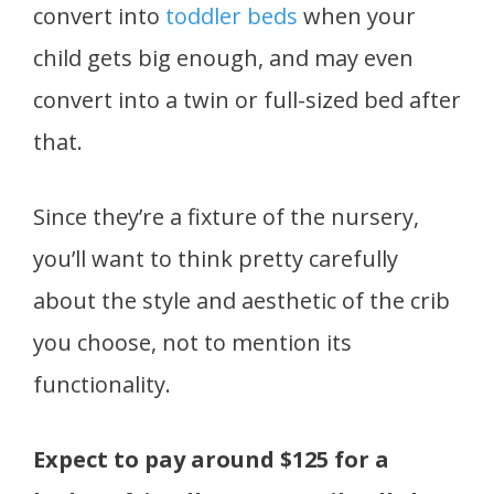
convert into
toddler beds
when your
child gets big enough, and may even
convert into a twin or full-sized bed after
that.
Since they’re a fixture of the nursery,
you’ll want to think pretty carefully
about the style and aesthetic of the crib
you choose, not to mention its
functionality.
Expect to pay around $125 for a