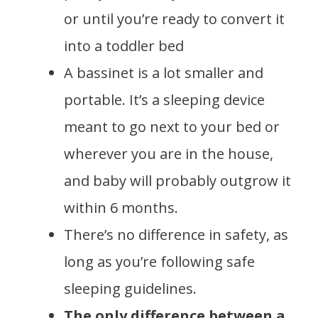
or until you’re ready to convert it
into a toddler bed
A bassinet is a lot smaller and
portable. It’s a sleeping device
meant to go next to your bed or
wherever you are in the house,
and baby will probably outgrow it
within 6 months.
There’s no difference in safety, as
long as you’re following safe
sleeping guidelines.
The only difference between a