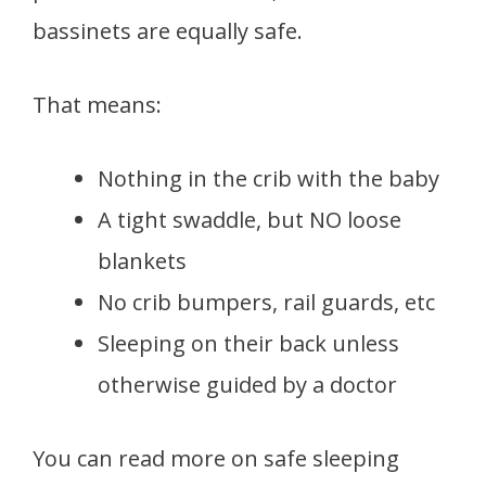
bassinets are equally safe.
That means:
Nothing in the crib with the baby
A tight swaddle, but NO loose
blankets
No crib bumpers, rail guards, etc
Sleeping on their back unless
otherwise guided by a doctor
You can read more on safe sleeping