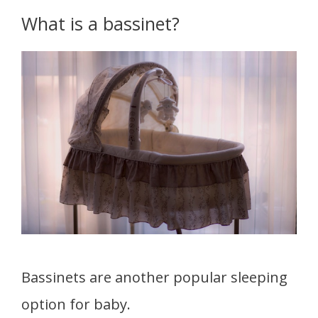
What is a bassinet?
Bassinets are another popular sleeping
option for baby.