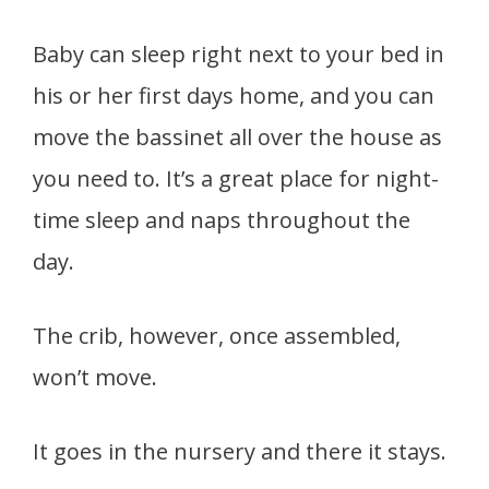
Baby can sleep right next to your bed in
his or her first days home, and you can
move the bassinet all over the house as
you need to. It’s a great place for night-
time sleep and naps throughout the
day.
The crib, however, once assembled,
won’t move.
It goes in the nursery and there it stays.