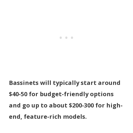
Bassinets will typically start around
$40-50 for budget-friendly options
and go up to about $200-300 for high-
end, feature-rich models.