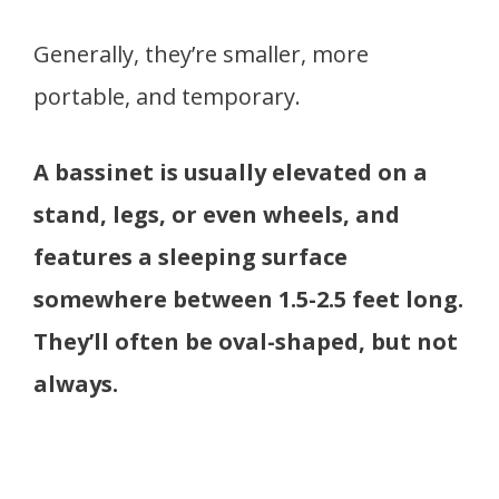
Generally, they’re smaller, more
portable, and temporary.
A bassinet is usually elevated on a
stand, legs, or even wheels, and
features a sleeping surface
somewhere between 1.5-2.5 feet long.
They’ll often be oval-shaped, but not
always.