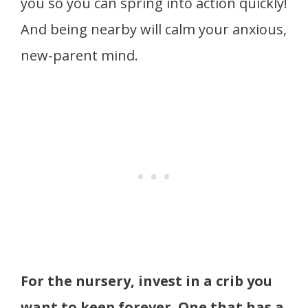
you so you can spring into action quickly!
And being nearby will calm your anxious,
new-parent mind.
For the nursery, invest in a crib you
want to keep forever. One that has a