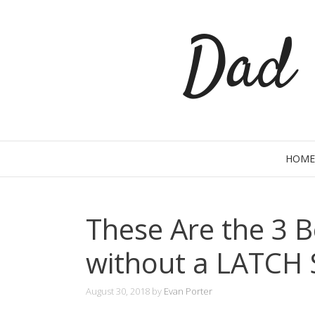
Skip
Dad 
to
content
HOME
These Are the 3 B
without a LATCH
August 30, 2018
by
Evan Porter