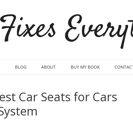
Fixes Every
BLOG
ABOUT
BUY MY BOOK
CONTAC
est Car Seats for Cars
 System