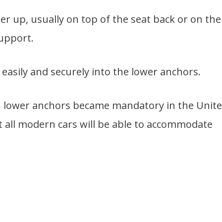
er up, usually on top of the seat back or on the
support.
easily and securely into the lower anchors.
th lower anchors became mandatory in the Unit
st all modern cars will be able to accommodate