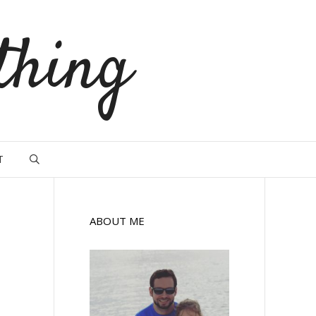
thing
T
ABOUT ME