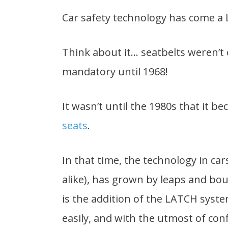
Car safety technology has come a
Think about it… seatbelts weren’t
mandatory until 1968!
It wasn’t until the 1980s that it 
seats
.
In that time, the technology in car
alike), has grown by leaps and bo
is the addition of the LATCH syste
easily, and with the utmost of con