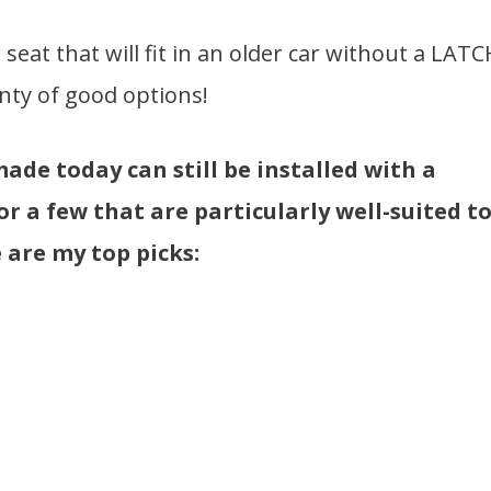
 seat that will fit in an older car without a LATC
nty of good options!
made today can still be installed with a
for a few that are particularly well-suited t
 are my top picks: