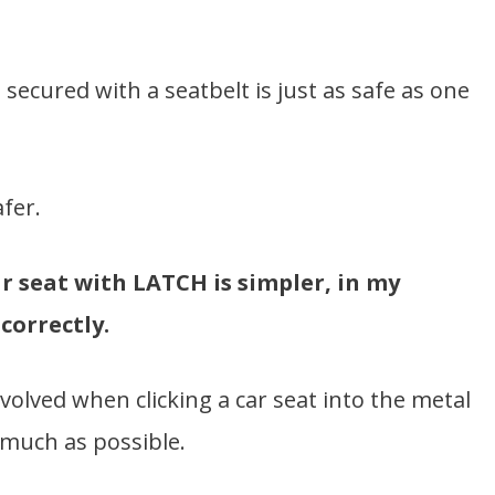
 secured with a seatbelt is just as safe as one
afer.
ar seat with LATCH is simpler, in my
correctly.
nvolved when clicking a car seat into the metal
much as possible.