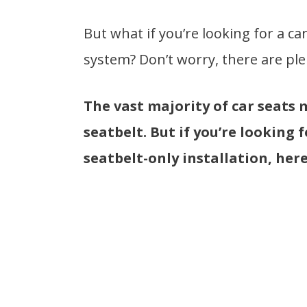
But what if you’re looking for a car
system? Don’t worry, there are ple
The vast majority of car seats 
seatbelt. But if you’re looking 
seatbelt-only installation, here