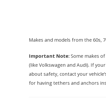
Makes and models from the 60s, 70
Important Note:
Some makes of o
(like Volkswagen and Audi). If yo
about safety, contact your vehicle
for having tethers and anchors ins