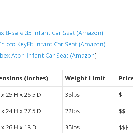
ax B-Safe 35 Infant Car Seat (Amazon)
Chicco KeyFit Infant Car Seat (Amazon)
bex Aton Infant Car Seat (Amazon
)
nsions (inches)
Weight Limit
Pric
x 25 H x 26.5 D
35lbs
$
x 24 H x 27.5 D
22lbs
$$
 x 26 H x 18 D
35lbs
$$$