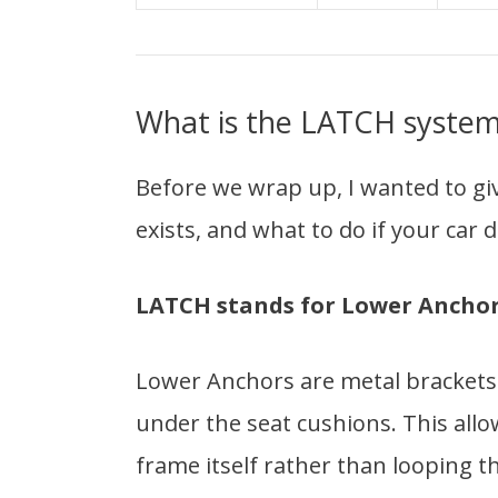
What is the LATCH syste
Before we wrap up, I wanted to gi
exists, and what to do if your car
LATCH stands for Lower Anchors
Lower Anchors are metal brackets p
under the seat cushions. This allow
frame itself rather than looping t