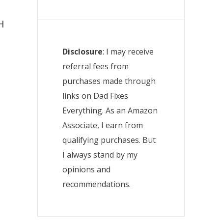
H
Disclosure
: I may receive
referral fees from
purchases made through
o
links on Dad Fixes
Everything. As an Amazon
Associate, I earn from
qualifying purchases. But
I always stand by my
opinions and
recommendations.