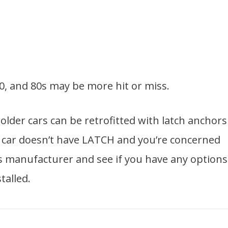
, and 80s may be more hit or miss.
lder cars can be retrofitted with latch anchors
ur car doesn’t have LATCH and you’re concerned
’s manufacturer and see if you have any options
talled.