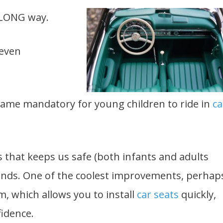
 LONG way.
 even
became mandatory for young children to ride in
ca
s that keeps us safe (both infants and adults
unds. One of the coolest improvements, perhap
m, which allows you to install
car seats
quickly,
fidence.