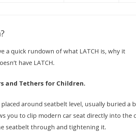
m?
ve a quick rundown of what LATCH is, why it
 doesn’t have LATCH.
 and Tethers for Children.
laced around seatbelt level, usually buried a b
s you to clip modern car seat directly into the 
he seatbelt through and tightening it.