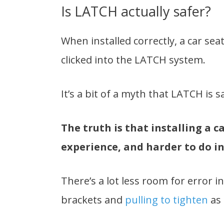
Is LATCH actually safer?
When installed correctly, a car seat
clicked into the LATCH system.
It’s a bit of a myth that LATCH is s
The truth is that installing a c
experience, and harder to do in
There’s a lot less room for error i
brackets and
pulling to tighten
as 