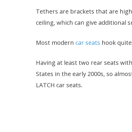
Tethers are brackets that are high
ceiling, which can give additional 
Most modern
car seats
hook quite 
Having at least two rear seats wi
States in the early 2000s, so almo
LATCH car seats.