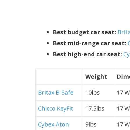
Best budget car seat:
Brit
Best mid-range car seat:
Best high-end car seat:
Cy
Weight
Dime
Britax B-Safe
10lbs
17 W 
Chicco KeyFit
17.5lbs
17 W 
Cybex Aton
9lbs
17 W