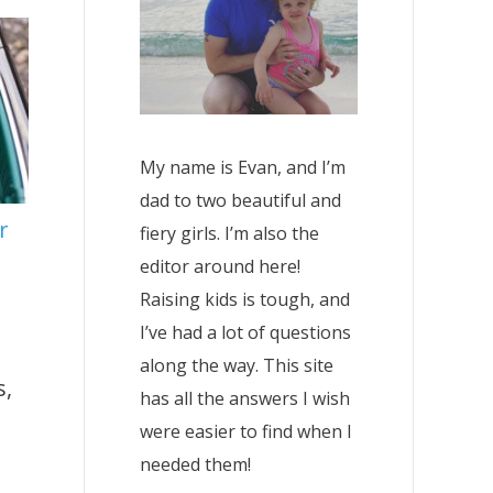
My name is Evan, and I’m
dad to two beautiful and
r
fiery girls. I’m also the
editor around here!
Raising kids is tough, and
I’ve had a lot of questions
along the way. This site
s,
has all the answers I wish
were easier to find when I
needed them!