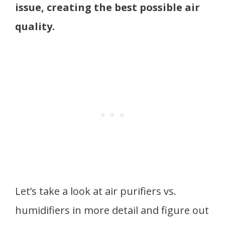
issue, creating the best possible air
quality.
Let’s take a look at air purifiers vs.
humidifiers in more detail and figure out