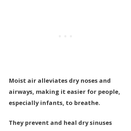
Moist air alleviates dry noses and
airways, making it easier for people,
especially infants, to breathe.
They prevent and heal dry sinuses