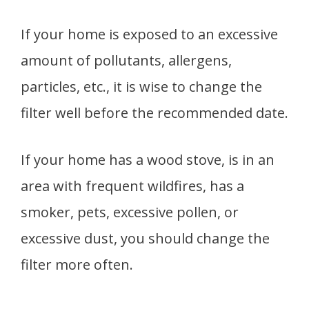
If your home is exposed to an excessive
amount of pollutants, allergens,
particles, etc., it is wise to change the
filter well before the recommended date.
If your home has a wood stove, is in an
area with frequent wildfires, has a
smoker, pets, excessive pollen, or
excessive dust, you should change the
filter more often.