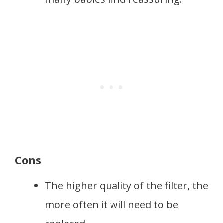
Cons
The higher quality of the filter, the
more often it will need to be