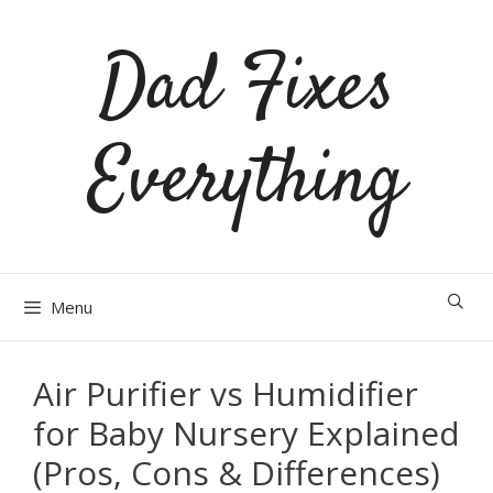
Skip
Dad Fixes
to
content
Everything
Menu
Air Purifier vs Humidifier
for Baby Nursery Explained
(Pros, Cons & Differences)