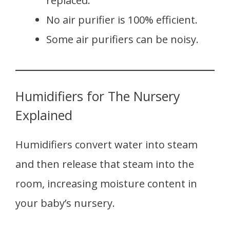
replaced.
No air purifier is 100% efficient.
Some air purifiers can be noisy.
Humidifiers for The Nursery
Explained
Humidifiers convert water into steam
and then release that steam into the
room, increasing moisture content in
your baby’s nursery.