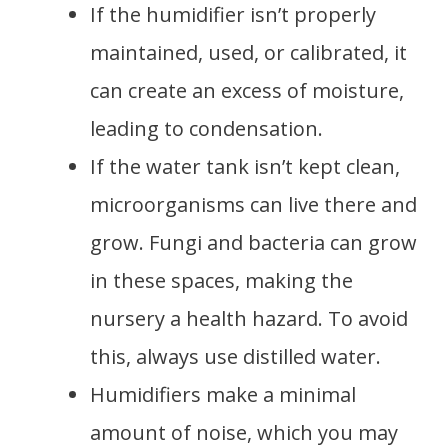
If the humidifier isn’t properly
maintained, used, or calibrated, it
can create an excess of moisture,
leading to condensation.
If the water tank isn’t kept clean,
microorganisms can live there and
grow. Fungi and bacteria can grow
in these spaces, making the
nursery a health hazard. To avoid
this, always use distilled water.
Humidifiers make a minimal
amount of noise, which you may