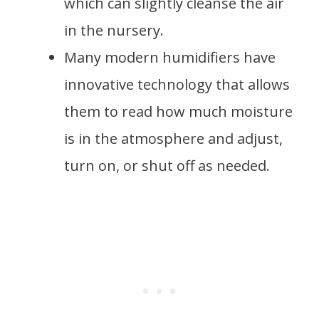
which can slightly cleanse the air
in the nursery.
Many modern humidifiers have
innovative technology that allows
them to read how much moisture
is in the atmosphere and adjust,
turn on, or shut off as needed.