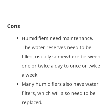
Cons
Humidifiers need maintenance.
The water reserves need to be
filled, usually somewhere between
one or twice a day to once or twice
a week.
Many humidifiers also have water
filters, which will also need to be
replaced.