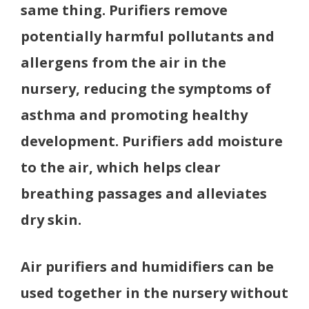
same thing. Purifiers remove
potentially harmful pollutants and
allergens from the air in the
nursery, reducing the symptoms of
asthma and promoting healthy
development. Purifiers add moisture
to the air, which helps clear
breathing passages and alleviates
dry skin.
Air purifiers and humidifiers can be
used together in the nursery without