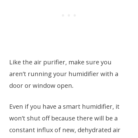
Like the air purifier, make sure you
aren’t running your humidifier with a
door or window open.
Even if you have a smart humidifier, it
won’t shut off because there will be a
constant influx of new, dehydrated air