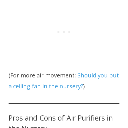
(For more air movement:
Should you put
a ceiling fan in the nursery?
)
Pros and Cons of Air Purifiers in