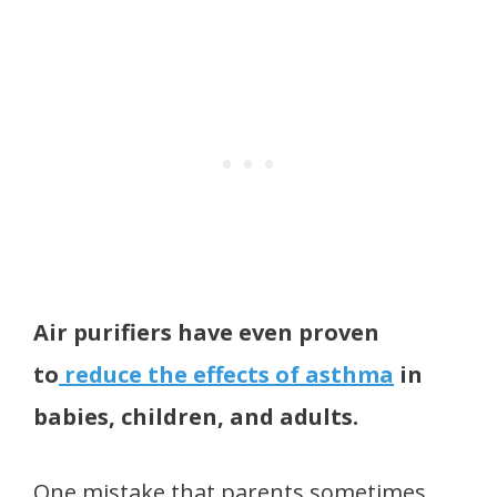
Air purifiers have even proven
to
reduce the effects of asthma
in
babies, children, and adults.
One mistake that parents sometimes