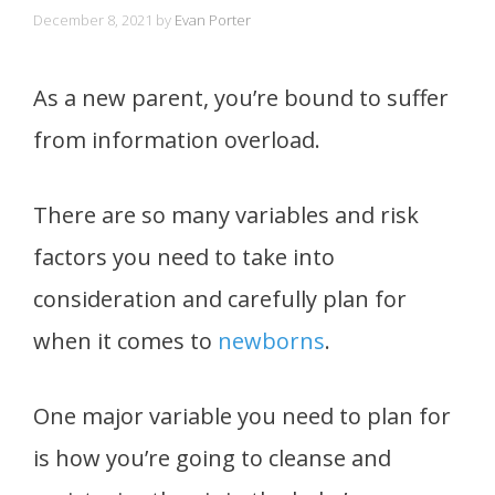
December 8, 2021
by
Evan Porter
As a new parent, you’re bound to suffer
from information overload.
There are so many variables and risk
factors you need to take into
consideration and carefully plan for
when it comes to
newborns
.
One major variable you need to plan for
is how you’re going to cleanse and