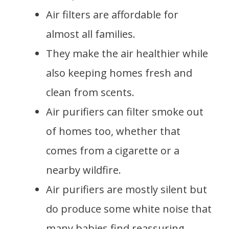
Air filters are affordable for
almost all families.
They make the air healthier while
also keeping homes fresh and
clean from scents.
Air purifiers can filter smoke out
of homes too, whether that
comes from a cigarette or a
nearby wildfire.
Air purifiers are mostly silent but
do produce some white noise that
many babies find reassuring.