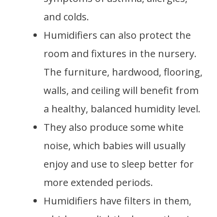
and colds.
Humidifiers can also protect the
room and fixtures in the nursery.
The furniture, hardwood, flooring,
walls, and ceiling will benefit from
a healthy, balanced humidity level.
They also produce some white
noise, which babies will usually
enjoy and use to sleep better for
more extended periods.
Humidifiers have filters in them,