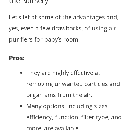
the Nursery
Let’s let at some of the advantages and,
yes, even a few drawbacks, of using air
purifiers for baby’s room.
Pros:
They are highly effective at
removing unwanted particles and
organisms from the air.
Many options, including sizes,
efficiency, function, filter type, and
more, are available.