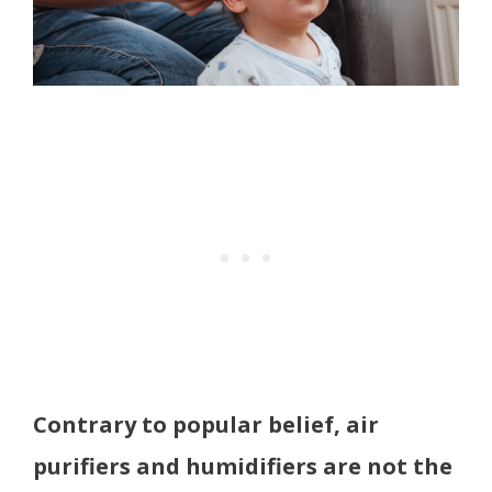
Contrary to popular belief, air
purifiers and humidifiers are not the