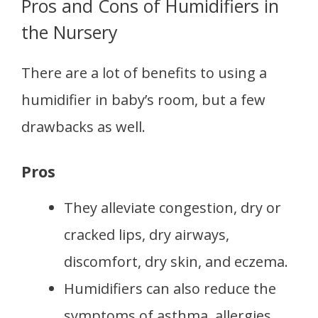
Pros and Cons of Humidifiers in
the Nursery
There are a lot of benefits to using a
humidifier in baby’s room, but a few
drawbacks as well.
Pros
They alleviate congestion, dry or
cracked lips, dry airways,
discomfort, dry skin, and eczema.
Humidifiers can also reduce the
symptoms of asthma, allergies,