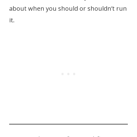
about when you should or shouldn’t run
it.