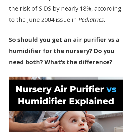
the risk of SIDS by nearly 18%, according
to the June 2004 issue in
Pediatrics
.
So should you get an air purifier vs a
humidifier for the nursery? Do you
need both? What’s the difference?