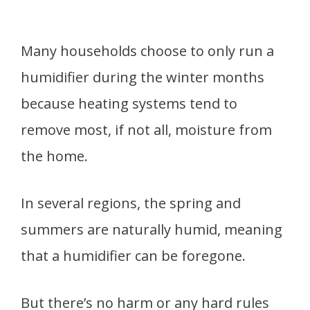
Many households choose to only run a
humidifier during the winter months
because heating systems tend to
remove most, if not all, moisture from
the home.
In several regions, the spring and
summers are naturally humid, meaning
that a humidifier can be foregone.
But there’s no harm or any hard rules