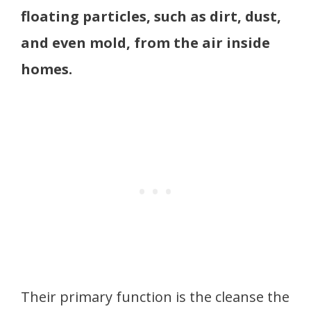
floating particles, such as dirt, dust,
and even mold, from the air inside
homes.
Their primary function is the cleanse the