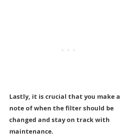
Lastly, it is crucial that you make a
note of when the filter should be
changed and stay on track with
maintenance.