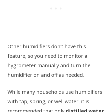
Other humidifiers don’t have this
feature, so you need to monitor a
hygrometer manually and turn the
humidifier on and off as needed.
While many households use humidifiers
with tap, spring, or well water, it is
recommended that only
distilled water