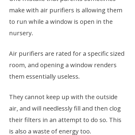
make with air purifiers is allowing them
to run while a window is open in the
nursery.
Air purifiers are rated for a specific sized
room, and opening a window renders
them essentially useless.
They cannot keep up with the outside
air, and will needlessly fill and then clog
their filters in an attempt to do so. This
is also a waste of energy too.