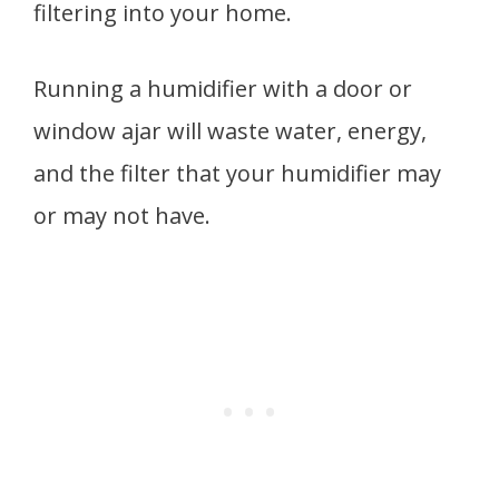
filtering into your home.
Running a humidifier with a door or
window ajar will waste water, energy,
and the filter that your humidifier may
or may not have.