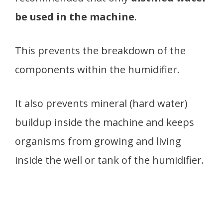
be used in the machine
.
This prevents the breakdown of the
components within the humidifier.
It also prevents mineral (hard water)
buildup inside the machine and keeps
organisms from growing and living
inside the well or tank of the humidifier.