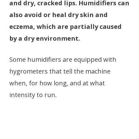
and dry, cracked lips. Humidifiers can
also avoid or heal dry skin and
eczema, which are partially caused
by a dry environment.
Some humidifiers are equipped with
hygrometers that tell the machine
when, for how long, and at what
intensity to run.