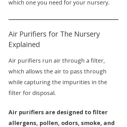
which one you need for your nursery.
Air Purifiers for The Nursery
Explained
Air purifiers run air through a filter,
which allows the air to pass through
while capturing the impurities in the
filter for disposal.
Air purifiers are designed to filter
allergens, pollen, odors, smoke, and