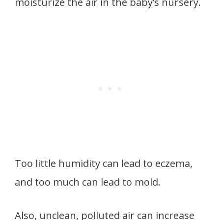
moisturize the air in the baby’s nursery.
Too little humidity can lead to eczema,
and too much can lead to mold.
Also, unclean, polluted air can increase