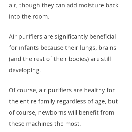
air, though they can add moisture back
into the room.
Air purifiers are significantly beneficial
for infants because their lungs, brains
(and the rest of their bodies) are still
developing.
Of course, air purifiers are healthy for
the entire family regardless of age, but
of course, newborns will benefit from
these machines the most.